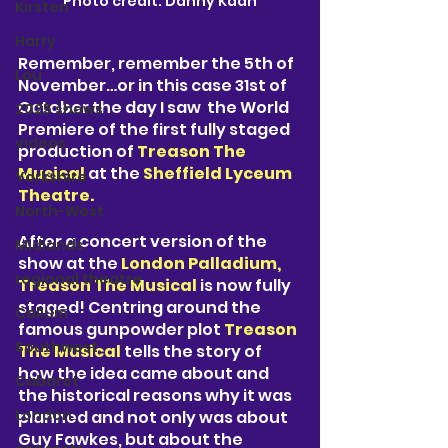
Photo credit: Danny Kaan
Kirsten
Harry
Remember, remember the 5th of 
Lou
November…or in this case 31st of 
October the day I saw  the World 
2025 shows
Premiere of the first fully staged 
videos
production of 
Treason The 
Musical 
at the 
Sheffield Lyceum 
Yorkshire
Theatre. 
North-West
After a concert version of the 
Midlands
show at the 
London Palladium, 
regional theatre
Treason The Musical 
is now fully 
staged! Centring around the 
Callum
famous gunpowder plot 
Treason 
Southwest
The Musical
 tells the story of 
how the idea came about and 
Cabaret
the historical reasons why it was 
London
planned and not only was about 
Guy Fawkes, but about the 