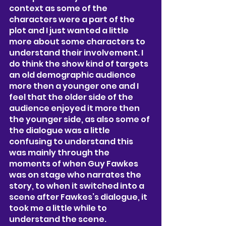
context as some of the 
characters were a part of the 
plot and I just wanted a little 
more about some characters to 
understand their involvement. I  
do think the show kind of targets 
an old demographic audience 
more then a younger one and I 
feel that the older side of the 
audience enjoyed it more then 
the younger side, as also some of 
the dialogue was a little 
confusing to understand this 
was mainly through the 
moments of when Guy Fawkes 
was on stage who narrates the 
story, to when it switched into a 
scene after Fawkes’s dialogue, it 
took me a little while to 
understand the scene. 