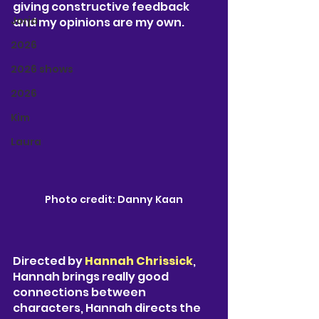
giving constructive feedback 
Jorja
and my opinions are my own. 
2026
2026 shows
2026
Kim
Laura
Photo credit: Danny Kaan
Directed by 
Hannah Chrissick
, 
Hannah brings really good 
connections between 
characters, Hannah directs the 