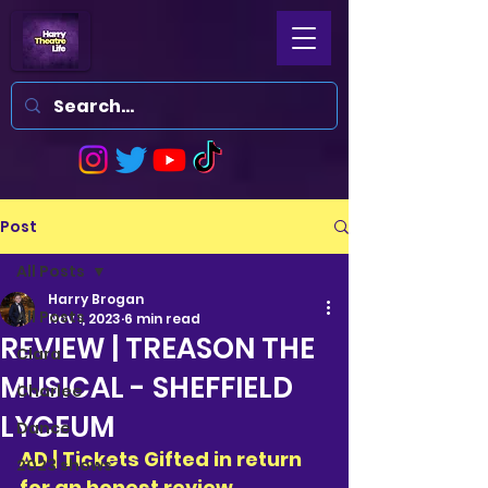
Post
All Posts
Harry Brogan
All Posts
Nov 1, 2023
6 min read
REVIEW | TREASON THE
Clara
MUSICAL - SHEFFIELD
Charlee
LYCEUM
Dance
AD | Tickets Gifted in return 
2023 shows
for an honest review