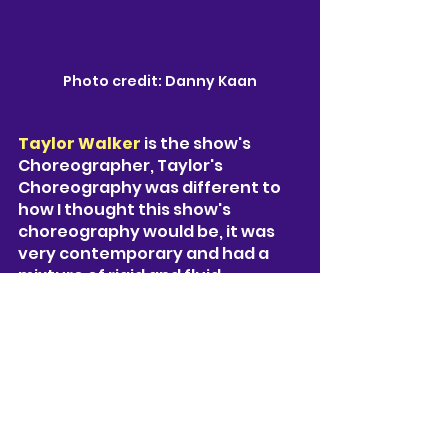
Photo credit: Danny Kaan
Taylor Walker 
is the show's 
Choreographer, Taylor's 
Choreography was different to 
how I thought this show's 
choreography would be, it was 
very contemporary and had a 
mixture of rigid and fluid 
movements. It seemed like a 
different style all together and it 
felt original, you could see the 
originality within it. 
Lighting by 
Jason Taylor,
 Jason’s 
atmospheric lighting design 