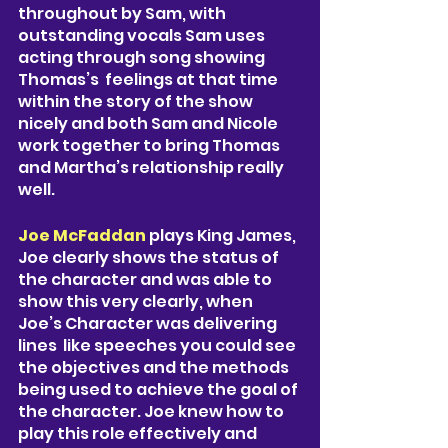
throughout by Sam, with 
outstanding vocals Sam uses 
acting through song showing 
Thomas’s  feelings at that time 
within the story of the show 
nicely and both Sam and Nicole 
work together to bring Thomas 
and Martha’s relationship really 
well. 
Joe McFaddan
 plays King James, 
Joe clearly shows the status of 
the character and was able to 
show this very clearly, when 
Joe’s Character was delivering 
lines  like speeches you could see 
the objectives and the methods 
being used to achieve the goal of 
the character. Joe knew how to 
play this role effectively and 