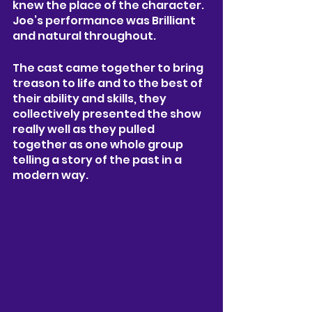
knew the place of the character. 
Joe’s performance was Brilliant 
and natural throughout. 
The cast came together to bring 
treason to life and to the best of 
their ability and skills, they 
collectively presented the show 
really well as they pulled 
together as one whole group 
telling a story of the past in a 
modern way. 