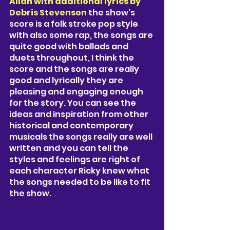
Allan with additional lyrics by 
Debris Stevenson 
the show's 
score is a folk stroke pop style 
with also some rap, the songs are 
quite good with ballads and 
duets throughout, I think the 
score and the songs are really 
good and lyrically they are 
pleasing and engaging enough 
for the story. You can see the 
ideas and inspiration from other 
historical and contemporary 
musicals the songs really are well 
written and you can tell the 
styles and feelings are right of 
each character Ricky knew what 
the songs needed to be like to fit 
the show.