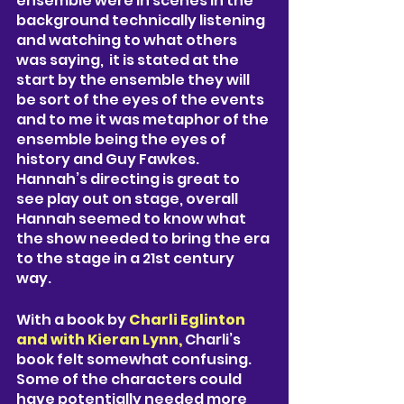
ensemble were in scenes in the 
background technically listening 
and watching to what others 
was saying,  it is stated at the 
start by the ensemble they will 
be sort of the eyes of the events 
and to me it was metaphor of the 
ensemble being the eyes of 
history and Guy Fawkes. 
Hannah’s directing is great to 
see play out on stage, overall 
Hannah seemed to know what 
the show needed to bring the era 
to the stage in a 21st century 
way. 
With a book by 
Charli Eglinton 
and with Kieran Lynn, 
Charli’s 
book felt somewhat confusing. 
Some of the characters could 
have potentially needed more 