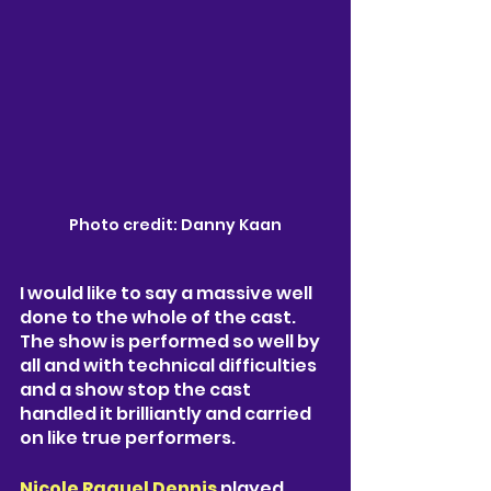
Photo credit: Danny Kaan
I would like to say a massive well 
done to the whole of the cast. 
The show is performed so well by 
all and with technical difficulties 
and a show stop the cast 
handled it brilliantly and carried 
on like true performers.  
Nicole Raquel Dennis
 played 