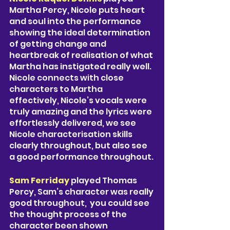
Martha Percy, Nicole puts heart 
and soul into the performance 
showing the ideal determination 
of getting change and 
heartbreak of realisation of what 
Martha has instigated really well. 
Nicole connects with close 
characters to Martha 
effectively, Nicole’s vocals were 
truly amazing and the lyrics were 
effortlessly delivered, we see 
Nicole characterisation skills 
clearly throughout, but also see 
a good performance throughout. 
Sam Ferriday 
played Thomas 
Percy, Sam’s character was really 
good throughout,  you could see 
the thought process of the 
character been shown 