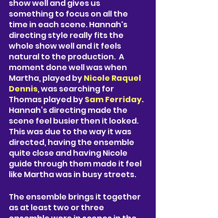
show well and gives us 
something to focus on all the 
time in each scene. Hannah's 
directing style really fits the 
whole show well and it feels 
natural to the production.  A 
moment done well was when 
Martha, played by 
Nicole Raquel 
Dennis
, was searching for 
Thomas played by 
Sam Ferriday.
Hannah’s directing made the 
scene feel busier then it looked. 
This was due to the way it was 
directed, having the ensemble 
quite close and having Nicole 
guide through them made it feel 
like Martha was in busy streets. 
The ensemble brings it together 
as at least two or three 