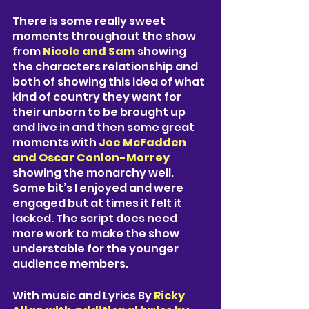
There is some really sweet 
moments throughout the show 
from 
Nicole and Sam 
showing 
the characters relationship and 
both of showing this idea of what 
kind of country they want for 
their unborn to be brought up 
and live in and then some great 
moments with 
Joe McFadden 
and Oscar Conlon-Morrey 
showing the monarchy well. 
Some bit’s I enjoyed and were 
engaged but at times it felt it 
lacked. The script does need 
more work to make the show 
understable for the younger 
audience members. 
With music and Lyrics By 
Ricky 