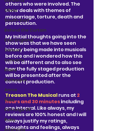
concerts
others who were involved. The 
show deals with themes of 
Olivia
miscarriage, torture, death and 
South-East
persecution. 
Behind the Curtain
My Initial thoughts going into the 
East England
show was that we have seen 
history being made into musicals 
Samuel
before and I wondered how this 
concerts
will be different and to also see 
how the fully staged production 
Klaire
will be presented after the 
Burlesque
concert production. 
Annie
Treason The Musical
 runs at
 2 
Eliza
hours and 30 minutes 
i
ncluding 
one interval. Like always, my 
Ed Fringe 25'
reviews are 100% honest and I will 
Ruby
always justify my ratings, 
thoughts and feelings, always 
interview