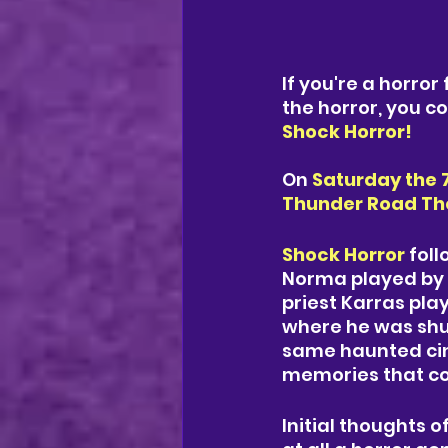
If you're a horror
the horror, you c
Shock Horror!
On
Saturday the 
Thunder Road Thea
Shock Horror
 fol
Norma played by 
priest Karras pla
where he was shu
same haunted cine
memories that co
Initial thoughts o