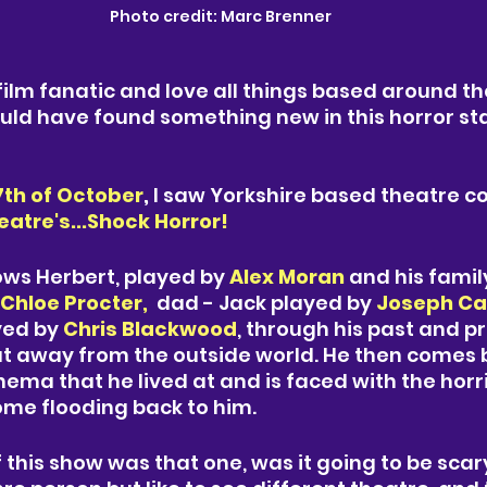
Photo credit: Marc Brenner 
 film fanatic and love all things based around th
ould have found something new in this horror s
7th of October
,
 I saw Yorkshire based theatre 
tre's...Shock Horror! 
lows Herbert, played by 
Alex Moran
and his fami
Chloe Procter,  
dad - 
Jack played by 
Joseph 
Ca
yed by 
Chris Blackwood
, through his past and pre
t away from the outside world. He then comes b
ma that he lived at and is faced with the horri
me flooding back to him. 
f this show was that one, was it going to be scary