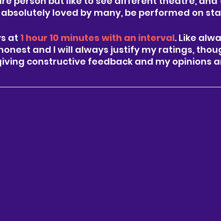
nre person but like to see different theatre, and 
is absolutely loved by many, be performed on sta
s at 
1 hour 10 minutes with an interval
. Like alw
honest and I will always justify my ratings, thou
giving constructive feedback and my opinions a