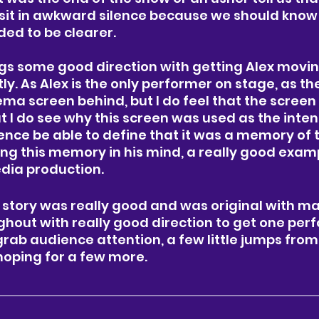
 sit in awkward silence because we should know
ed to be clearer. 
ngs some good direction with getting Alex moving
tly. As Alex is the only performer on stage, as th
ma screen behind, but I do feel that the screen
t I do see why this screen was used as the inten
nce be able to define that it was a memory of 
ing this memory in his mind, a really good exam
dia production. 
 story was really good and was original with m
hout with really good direction to get one perf
 grab audience attention, a few little jumps from
oping for a few more. 