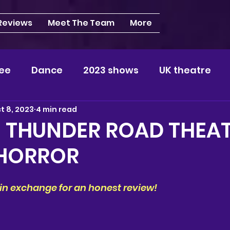
 Reviews
Meet The Team
More
ee
Dance
2023 shows
UK theatre
t 8, 2023
4 min read
s
NEWS
2024 shows
Regional theatre
| THUNDER ROAD THEAT
HORROR
plays
London
REVIEWS
Louisa
Ki
s in exchange for an honest review!
videos
Yorkshire
North-West
Midlan