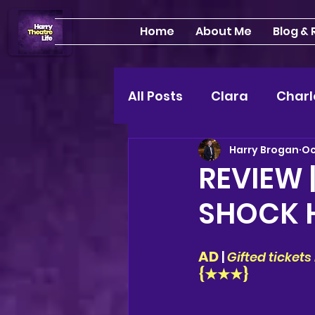
Home
About Me
Blog &
All Posts
Clara
Charl
Harry Brogan
Oc
INTERVIEWS
Feature
REVIEW 
SHOCK 
Edinburgh Fringe 24"
AD 
| 
Gifted ticket
Lou
2025 shows
{★★★}