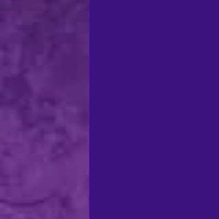
regional theatre
Ca