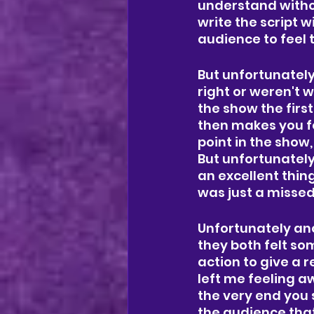
understand without
write the script w
audience to feel 
But unfortunately 
right or weren't w
the show the first
then makes you fe
point in the show
But unfortunately
an excellent thing
was just a missed
Unfortunately ano
they both felt so
action to give a r
left me feeling aw
the very end you 
the audience that 