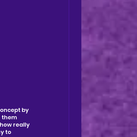
concept by 
g them 
how really 
y to 