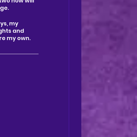
two how will 
ge. 
ays, my 
ghts and 
re my own. 