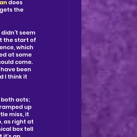
an
 does 
gets the 
s didn’t seem 
 the start of 
ence, which 
ved at some 
could come. 
d have been 
I think it 
both acts; 
 ramped up 
e miss, it 
 as right at 
al box tell 
it's an 