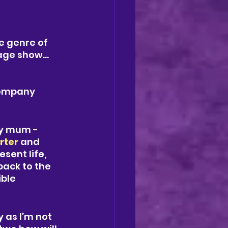
e genre of 
tage show…
company
ly mum - 
rter 
and 
sent life, 
ack to the 
ble 
 as I’m not 