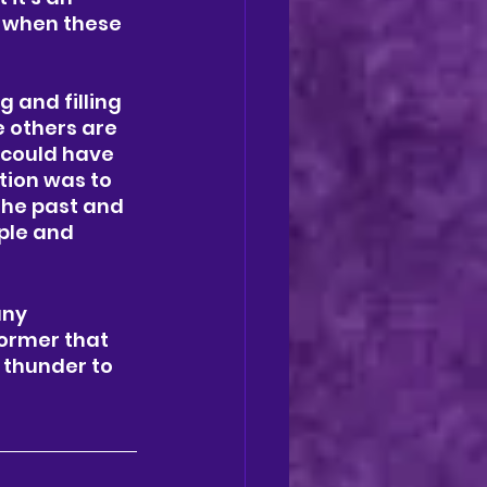
 when these 
 and filling 
e others are 
 could have 
tion was to 
the past and 
ple and 
any 
ormer that 
 thunder to 