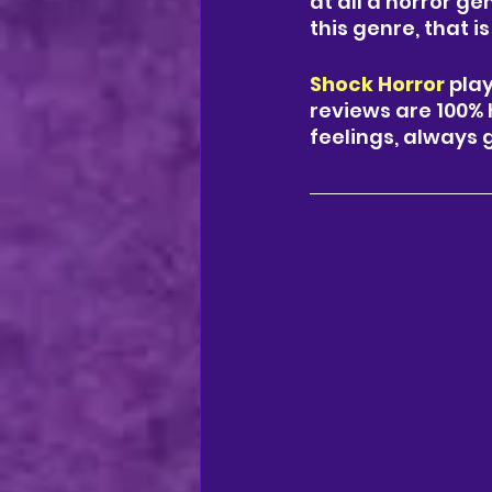
at all a horror ge
this genre, that 
Shock Horror
 play
reviews are 100% 
feelings, always 