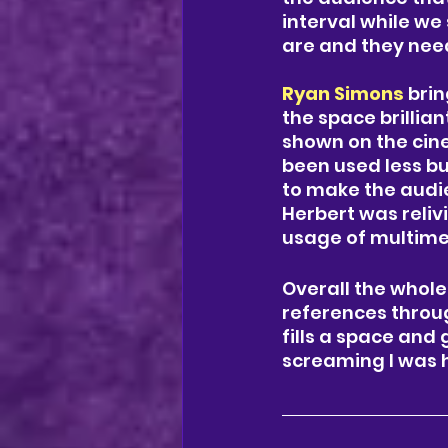
interval while we
are and they need
Ryan Simons
 bri
the space brillian
shown on the cine
been used less bu
to make the audie
Herbert was reliv
usage of multime
Overall the whole
references throug
fills a space and
screaming I was h