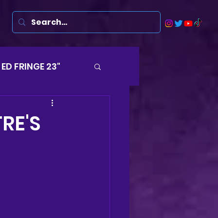
ED FRINGE 23"
Musicals
RE'S
rsten
Harry
ds