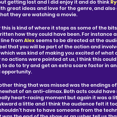
 getting lost and I did enjoy it and do think 
Ry
ith great ideas and love for the genre, and also 
that they are watching a movie. 
this is kind of where it stops as some of the bit
ritten how they could have been. For instance at
 line from
 Alex 
seems to be directed at the audi
el that you will be part of the action and invol
, which was kind of making you excited of what 
 no actions were pointed at us, I think this coul
 to do to try and get an extra scare factor in and 
 opportunity. 
ther thing that was missed was the endings of 
mewhat of an anti-climax. Both acts could have
eally heart-racing moment but again it was a littl
kward a little and I think the audience felt it too,
shouldn’t have to have someone from the technic
was the end of the show or an usher tell us that 