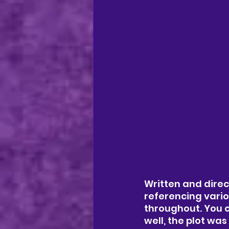
Written and dire
referencing vario
throughout. You c
well, the plot w