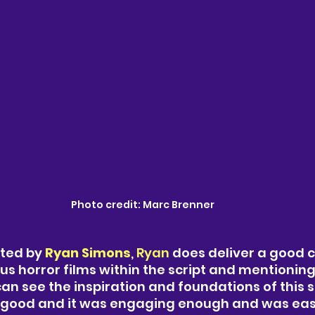
Photo credit: Marc Brenner 
cted by
 Ryan Simons
, 
Ryan 
does deliver a good 
us horror films within the script and mentionin
an see the inspiration and foundations of this s
as good and it was engaging enough and was eas