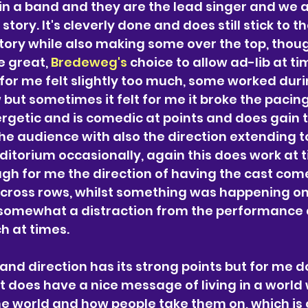
 in a band and they are the lead singer and we a
story. It's cleverly done and does still stick to t
tory while also making some over the top, thoug
 great, 
Bredeweg's 
choice to allow ad-lib at tim
r me felt slightly too much, some worked duri
but sometimes it felt for me it broke the pacing
rgetic and is comedic at points and does gain t
the audience with also the direction extending t
ditorium occasionally, again this does work at t
ugh for me the direction of having the cast come
cross rows, whilst something was happening on
somewhat a distraction from the performance an
h at times. 
and direction has its strong points but for me doe
it does have a nice message of living in a world
the world and how people take them on, which is c