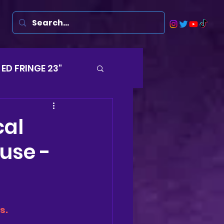
ED FRINGE 23"
Musicals
cal
use -
rsten
Harry
ds
s.