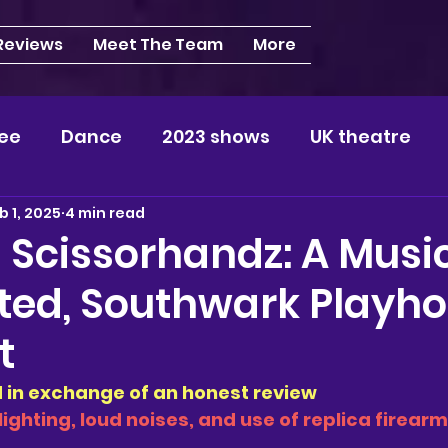
 Reviews
Meet The Team
More
ee
Dance
2023 shows
UK theatre
b 1, 2025
4 min read
s
NEWS
2024 shows
Regional theatre
 Scissorhandz: A Musi
ted, Southwark Playho
plays
London
REVIEWS
Louisa
Ki
t
videos
Yorkshire
North-West
Midlan
ed in exchange of an honest review
lighting, loud noises, and use of replica firearm