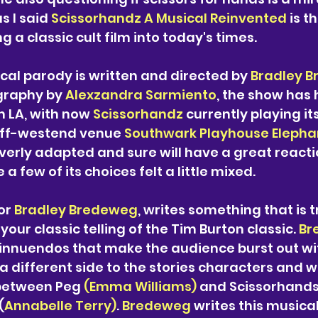
s I said 
Scissorhandz A Musical Reinvented 
is th
g a classic cult film into today's times.
cal parody is written and directed by 
Bradley 
graphy by 
Alexzandra Sarmiento
, the show has 
n LA, with now 
Scissorhandz
 currently playing it
off-westend venue 
Southwark Playhouse Elepha
everly adapted and sure will have a great reacti
a few of its choices felt a little mixed. 
or
 Bradley Bredeweg
, writes something that is 
your classic telling of the Tim Burton classic. 
Br
nnuendos that make the audience burst out wit
 a different side to the stories characters and w
between Peg 
(Emma Williams)
 and Scissorhands
(
Annabelle Terry)
. 
Bredeweg
 writes this musical