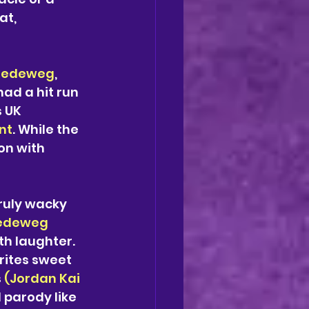
at, 
Bredeweg
, 
had a hit run 
s UK 
nt
. While the 
on with 
truly wacky 
edeweg
h laughter.  
rites sweet 
 
(Jordan Kai 
 parody like 