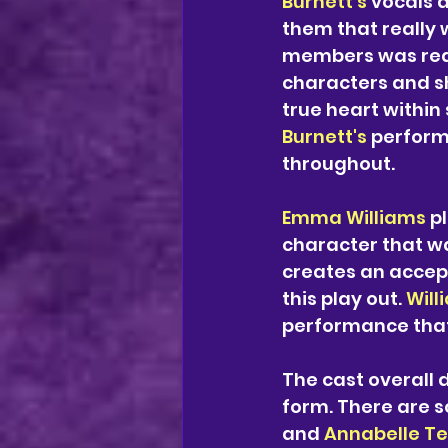
Burnett's 
vocals a
them that really 
members was reall
characters and sh
true heart within
Burnett's
 perfor
throughout. 
Emma Williams
 p
character that wa
creates an accept
this play out. 
Will
performance that
The cast overall d
form. There are 
and 
Annabelle Te