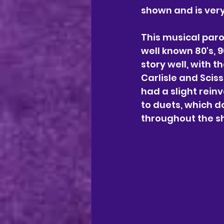
shown and is very
This musical paro
well known 80's, 9
story well, with 
Carlisle and Sciss
had a slight rein
to duets, which d
throughout the s