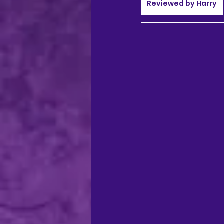
regional theatre
Ca
Reviewed by Harry