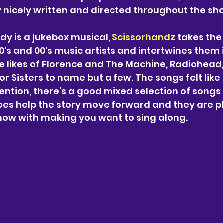
 nicely written and directed throughout the sho
dy is a jukebox musical, 
Scissorhandz
 takes the
0's and 00's music artists and intertwines them 
the likes of Florence and The Machine, Radiohead,
or Sisters to name but a few. The songs felt like 
vention, there's a good mixed selection of song
oes help the story move forward and they are p
how with making you want to sing along.