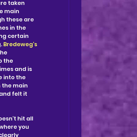
re taken 
he main 
h these are 
es in the 
ng certain 
. 
Bredeweg's
he 
o the 
imes and is 
 into the 
 the main 
d felt it 
sn't hit all 
 where you 
learly 