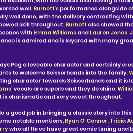
re excellent, with 
the 
vocals also having a rock 
worked well. 
Burnett's 
performance alongside ot
y well done, with the delivery contrasting with
owed skill throughout. 
Burnett 
also showed the
 scenes with 
Emma Williams 
and 
Lauren Jones
. 
J
mance is admired and is layered with many gre
lays Peg a loveable character and certainly cre
nts to welcome Scissorhands into the family. 
W
ing character towards Scissorhands and it is lo
iams'
 vocals are superb and they do shine. 
Willi
 is charismatic and very sweet throughout. 
o a good job in bringing a classic story into this
some notable mentions, 
Ryan O' Connor
, 
Tricia 
rry
 who all three have great comic timing and 