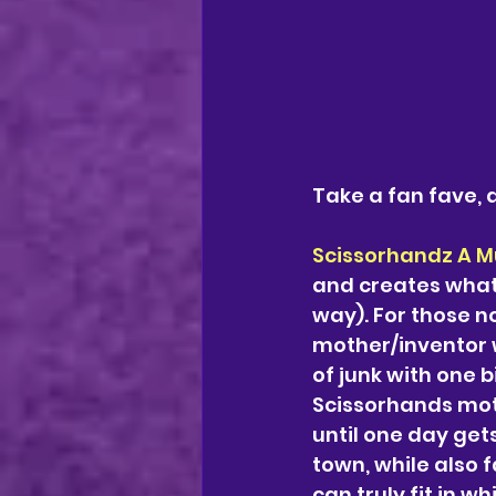
Take a fan fave, a
Scissorhandz A M
and creates what 
way). For those no
mother/inventor w
of junk with one 
Scissorhands mot
until one day get
town, while also f
can truly fit in wh