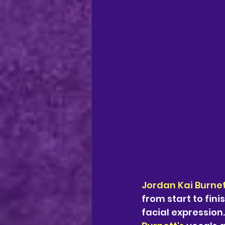
Jordan Kai Burne
from start to fin
facial expression.