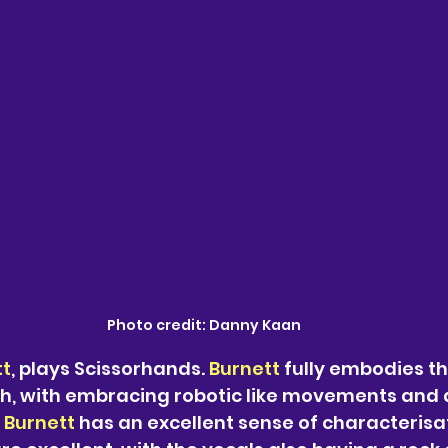
Photo credit: Danny Kaan
tt
, plays Scissorhands. 
Burnett 
fully embodies t
ish, with embracing robotic like movements and
 
Burnett 
has an excellent sense of characterisat