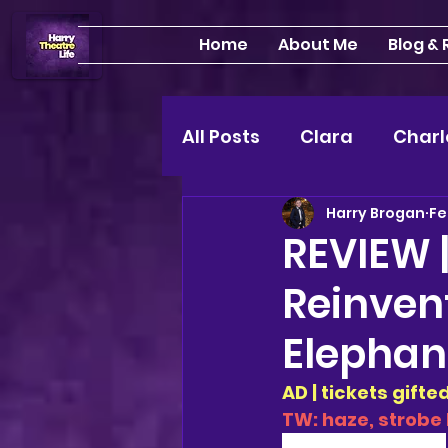
Home
About Me
Blog &
All Posts
Clara
Charl
Harry Brogan
Fe
INTERVIEWS
Feature
REVIEW |
Reinven
Edinburgh Fringe 24"
Elephan
Lou
2025 shows
AD | tickets gift
TW: haze, strobe 