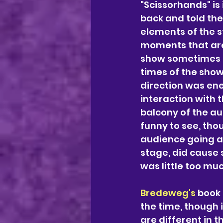
"Scissorhands" is
back and told the 
elements of the s
moments that are
show sometimes fo
times of the show 
direction was ene
interaction with 
balcony of the au
funny to see, tho
audience going a
stage, did cause 
was little too muc
Bredeweg's
 book 
the time, though 
are different in 