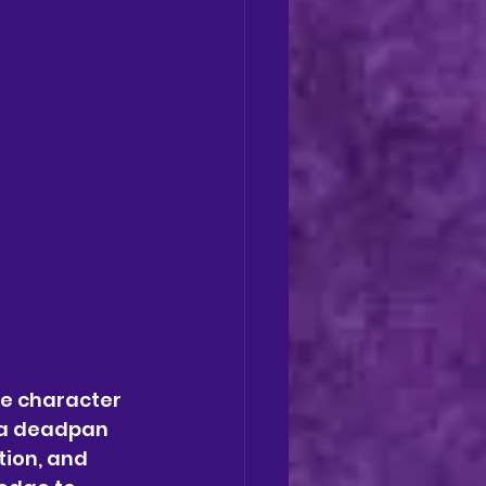
he character 
 a deadpan 
ion, and 