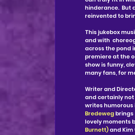
hinderance.  But a
reinvented to brin
This jukebox musi
and with  choreo
across the pond i
premiere at the 
show is funny, cl
many fans, for me 
Writer and Direct
and certainly not 
writes humorous i
Bredeweg
 brings
lovely moments 
Burnett)
 and Kim 