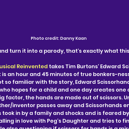
Photo credit: Danny Kaan
nd turn it into a parody, that's exactly what thi
usical Reinvented 
takes Tim Burtons' Edward Sc
is an hour and 45 minutes of true bonkers-ness
t so familiar with the story, 
Edward Scissorhands
ho hopes for a child and one day creates one o
big factor, the hands are made out of scissors. U
her/inventor passes away and Scissorhands en
s took in by a family and shocks and is feared by
alling in love with Peg's Daughter and tries to fin
ile also questioning if scissors for hands is a mir