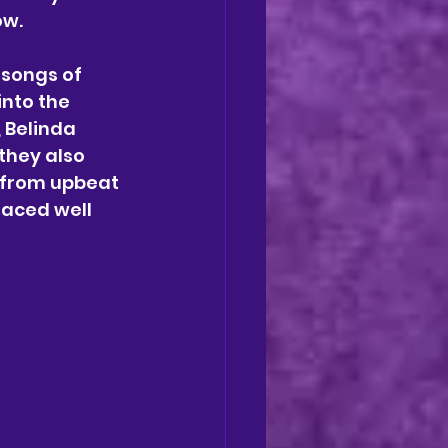
w. 
 songs of 
into the 
 Belinda 
they also 
s from upbeat 
laced well 