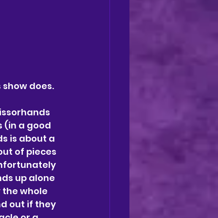
s show does. 
issorhands 
 (in a good 
 is about a 
ut of pieces 
nfortunately 
ds up alone 
 the whole 
d out if they 
acle or a 