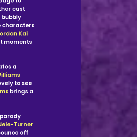
edge to 
her cast 
 bubbly 
 characters 
ordan Kai 
at moments 
ates a 
illiams 
vely to see 
ams 
brings a 
 parody 
Adele-Turner
bounce off 