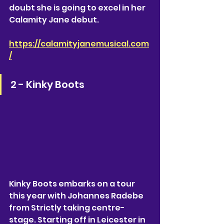
doubt she is going to excel in her 
Calamity Jane debut. 
https://calamityjanemusical.com
/
2 - Kinky Boots
Kinky Boots embarks on a tour 
this year with Johannes Radebe 
from Strictly taking centre-
stage. Starting off in Leicester in 