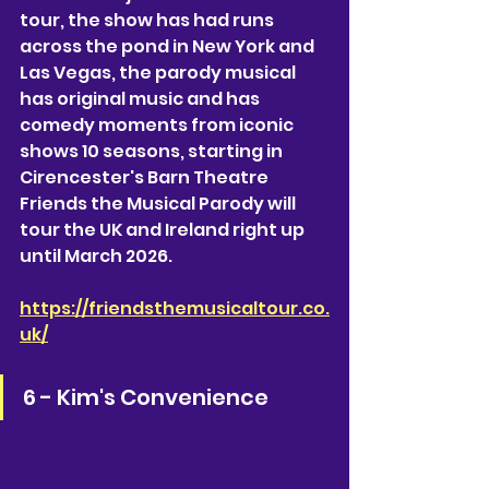
tour, the show has had runs 
across the pond in New York and 
Las Vegas, the parody musical 
has original music and has 
comedy moments from iconic 
shows 10 seasons, starting in 
Cirencester's Barn Theatre 
Friends the Musical Parody will 
tour the UK and Ireland right up 
until March 2026. 
https://friendsthemusicaltour.co.
uk/
6 - Kim's Convenience 