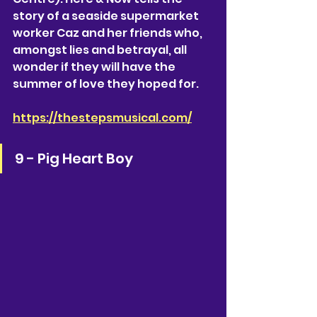
story of a seaside supermarket 
worker Caz and her friends who, 
amongst lies and betrayal, all 
wonder if they will have the 
summer of love they hoped for. 
https://thestepsmusical.com/
9 - Pig Heart Boy