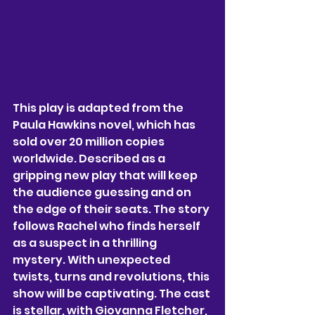
This play is adapted from the 
Paula Hawkins novel, which has 
sold over 20 million copies 
worldwide. Described as a 
gripping new play that will keep 
the audience guessing and on 
the edge of their seats. The story 
follows Rachel who finds herself 
as a suspect in a thrilling 
mystery. With unexpected 
twists, turns and revolutions, this 
show will be captivating. The cast 
is stellar, with Giovanna Fletcher, 