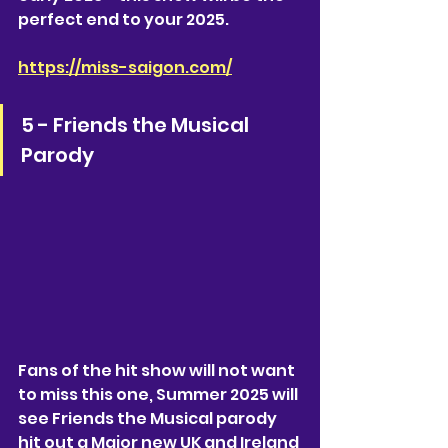
perfect end to your 2025. 
https://miss-saigon.com/
5 - Friends the Musical 
Parody
Fans of the hit show will not want 
to miss this one, Summer 2025 will 
see Friends the Musical parody 
hit out a Major new UK and Ireland 