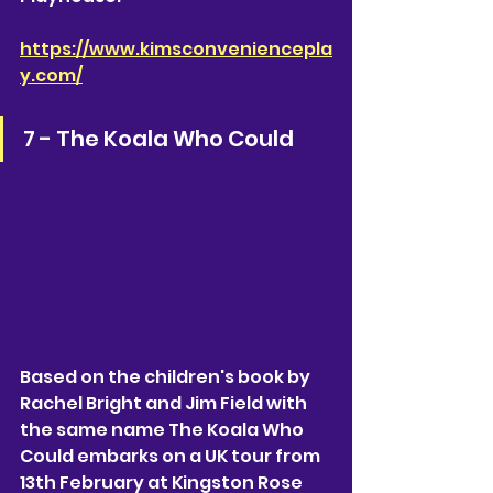
https://www.kimsconveniencepla
y.com/
7 - The Koala Who Could 
Based on the children's book by 
Rachel Bright and Jim Field with 
the same name The Koala Who 
Could embarks on a UK tour from 
13th February at Kingston Rose 