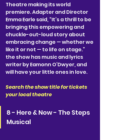
Theatre making its world 
premiere. Adapter and Director 
Emma Earle said, “It’s a thrill to be 
bringing this empowering and 
chuckle-out-loud story about 
embracing change — whether we 
like it or not — to life on stage.” 
the show has music and lyrics 
writer by Eamonn O’Dwyer, and 
will have your little ones in love. 
Search the show title for tickets 
your local theatre
8 - Here & Now - The Steps 
Musical