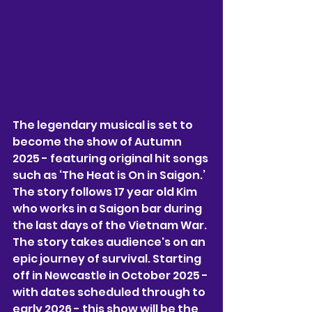
The legendary musical is set to 
become the show of Autumn 
2025 - featuring original hit songs 
such as ‘The Heat is On in Saigon.’ 
The story follows 17 year old Kim 
who works in a Saigon bar during 
the last days of the Vietnam War. 
The story takes audience's on an 
epic journey of survival. Starting 
off in Newcastle in October 2025 - 
with dates scheduled through to 
early 2026 - this show will be the 