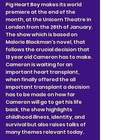
Pig Heart Boy makes its world 
premiere at the end of the 
month, at the Unicorn Theatre in 
London from the 26th of January. 
The show which is based on 
Malorie Blackman's novel, that 
follows the crucial decision that 
13 year old Cameron has to make. 
Cameron is waiting for an 
important heart transplant, 
when finally offered the all 
important transplant a decision 
has to be made on how far 
Cameron will go to get his life 
back, the show highlights 
childhood illness, identity, and 
survival but also raises talks of 
many themes relevant today. 