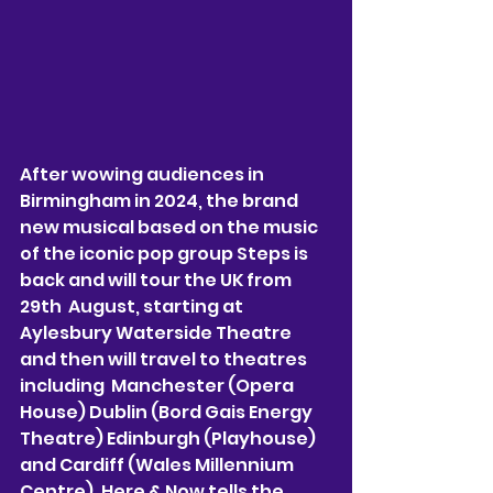
After wowing audiences in 
Birmingham in 2024, the brand 
new musical based on the music 
of the iconic pop group Steps is 
back and will tour the UK from 
29th  August, starting at 
Aylesbury Waterside Theatre 
and then will travel to theatres 
including  Manchester (Opera 
House) Dublin (Bord Gais Energy 
Theatre) Edinburgh (Playhouse) 
and Cardiff (Wales Millennium 
Centre). Here & Now tells the 