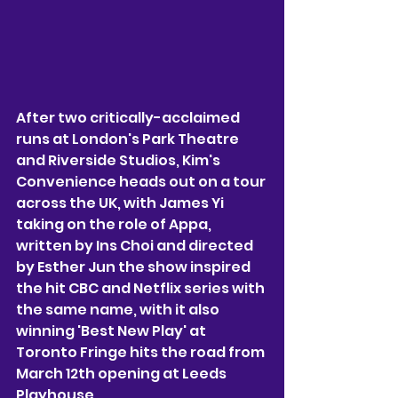
After two critically-acclaimed 
runs at London's Park Theatre 
and Riverside Studios, Kim's 
Convenience heads out on a tour 
across the UK, with James Yi 
taking on the role of Appa, 
written by Ins Choi and directed 
by Esther Jun the show inspired 
the hit CBC and Netflix series with 
the same name, with it also 
winning 'Best New Play' at 
Toronto Fringe hits the road from 
March 12th opening at Leeds 
Playhouse. 