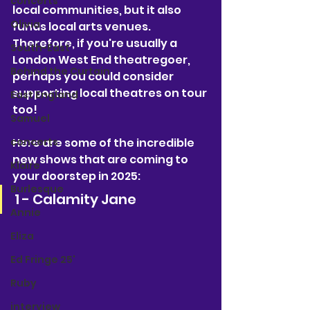
concerts
local communities, but it also 
Olivia
funds local arts venues. 
Therefore, if you're usually a 
South-East
London West End theatregoer, 
Behind the Curtain
perhaps you could consider 
supporting local theatres on tour 
East England
too! 
Samuel
Here are some of the incredible 
concerts
new shows that are coming to 
Klaire
your doorstep in 2025:
Burlesque
1 - Calamity Jane
Annie
Eliza
Ed Fringe 25'
Ruby
interview