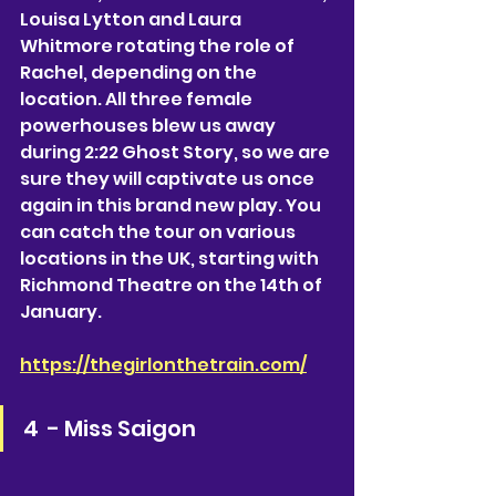
Louisa Lytton and Laura 
Whitmore rotating the role of 
Rachel, depending on the 
location. All three female 
powerhouses blew us away 
during 2:22 Ghost Story, so we are 
sure they will captivate us once 
again in this brand new play. You 
can catch the tour on various 
locations in the UK, starting with 
Richmond Theatre on the 14th of 
January. 
https://thegirlonthetrain.com/
4  - Miss Saigon 