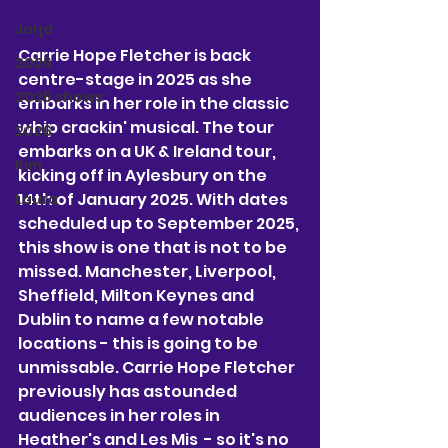
Jorja
Carrie Hope Fletcher is back 
2026
centre-stage in 2025 as she 
2026 shows
embarks in her role in the classic 
whip crackin' musical. The tour 
2026
embarks on a UK & Ireland tour, 
Kim
kicking off in Aylesbury on the 
14th of January 2025. With dates 
Laura
scheduled up to September 2025, 
this show is one that is not to be 
missed. Manchester, Liverpool, 
Sheffield, Milton Keynes and 
Dublin to name a few notable 
locations - this is going to be 
unmissable. Carrie Hope Fletcher 
previously has astounded 
audiences in her roles in 
Heather's and Les Mis  - so it's no 