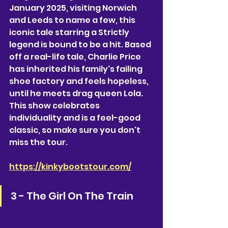
January 2025, visiting Norwich 
and Leeds to name a few, this 
iconic tale starring a Strictly 
legend is bound to be a hit. Based 
off a real-life tale, Charlie Price 
has inherited his family's failing 
shoe factory and feels hopeless, 
until he meets drag queen Lola. 
This show celebrates 
individuality and is a feel-good 
classic, so make sure you don't 
miss the tour.
https://kinkybootstour.com/
3 - The Girl On The Train