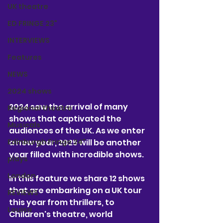
UK theatre
ED FRINGE 23"
INTERVIEWS
Features
NEWS
2024 shows
2024 saw the arrival of many 
Regional theatre
shows that captivated the 
Musicals
audiences of the UK. As we enter 
a new year, 2025 will be another 
Edinburgh Fringe 24"
year filled with incredible shows. 
plays
London
In this feature we share 12 shows 
that are embarking on a UK tour 
REVIEWS
this year from thrillers, to 
Louisa
Children's theatre, world 