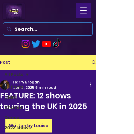
Post
All Posts
Harry Brogan
All Posts
Jan 3, 2025
6 min read
FEATURE: 12 shows
Clara
touring the UK in 2025
Charlee
Dance
Written by Louisa
2023 shows