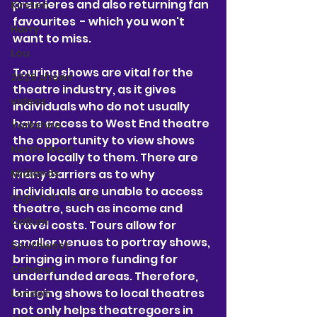
premieres and also returning fan 
Kirsten
favourites  - which you won't 
Harry
want to miss.
Lou
Touring shows are vital for the 
2025 shows
theatre industry, as it gives 
videos
individuals who do not usually 
have access to West End theatre 
Yorkshire
the opportunity to view shows 
North-West
more locally to them. There are 
many barriers as to why 
Midlands
individuals are unable to access 
regional theatre
theatre, such as income and 
Callum
travel costs. Tours allow for 
smaller venues to portray shows, 
Southwest
bringing in more funding for 
Cabaret
underfunded areas. Therefore, 
bringing shows to local theatres 
London
not only helps theatregoers in 