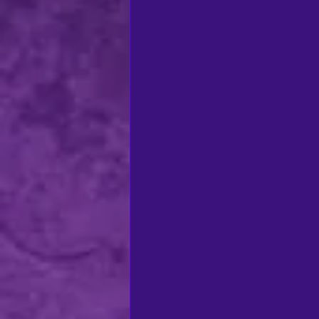
regional theatre
Ca