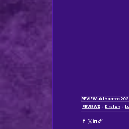
REVIEW
uktheatre
202
REVIEWS
Kirsten
L