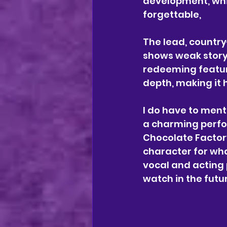
development, whi
forgettable, 
The lead, country-
shows weak storyl
redeeming featur
depth, making it 
I do have to ment
a charming perfo
Chocolate Factory
character for what
vocal and acting 
watch in the futu