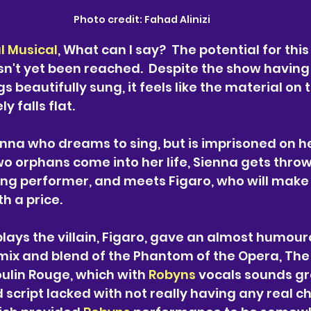
Photo credit: 
Fahad Alinizi
l Musical
, What can I say?  The potential for this
sn't yet been reached.  Despite the show havin
s beautifully sung, it feels like the material on 
 falls flat.
enna who dreams to sing, but is imprisoned on he
o orphans come into her life, Sienna gets throw
ling performer, and meets Figaro, who will mak
h a price. 
plays the villain, Figaro, gave an almost humour
 mix and blend of the Phantom of the Opera, The
in Rouge, which with 
Robyns 
vocals
sounds gre
 script lacked with not really having any real c