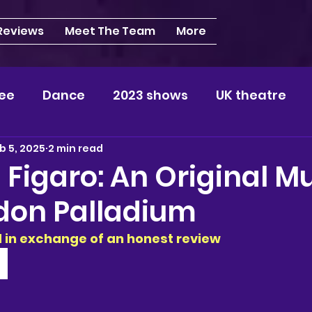
 Reviews
Meet The Team
More
ee
Dance
2023 shows
UK theatre
b 5, 2025
2 min read
s
NEWS
2024 shows
Regional theatre
 Figaro: An Original Mu
don Palladium
plays
London
REVIEWS
Louisa
Ki
ed in exchange of an honest review 
videos
Yorkshire
North-West
Midlan