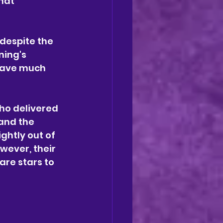
hat 
 despite the 
ning's 
have much 
who delivered 
and the 
ightly out of 
wever, their 
re stars to 