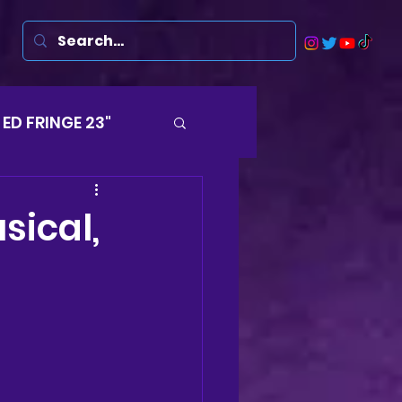
ED FRINGE 23"
Musicals
sical,
rsten
Harry
ds