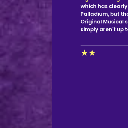
which has clearly
Palladium, but the
Original Musical 
simply aren’t up 
★★