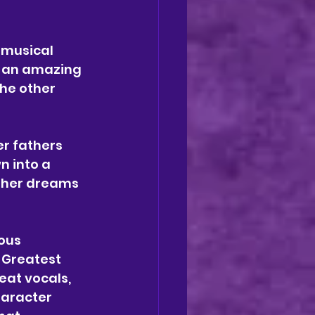
 musical 
g an amazing 
the other 
r fathers 
n into a 
e her dreams 
ous 
 Greatest 
at vocals, 
haracter 