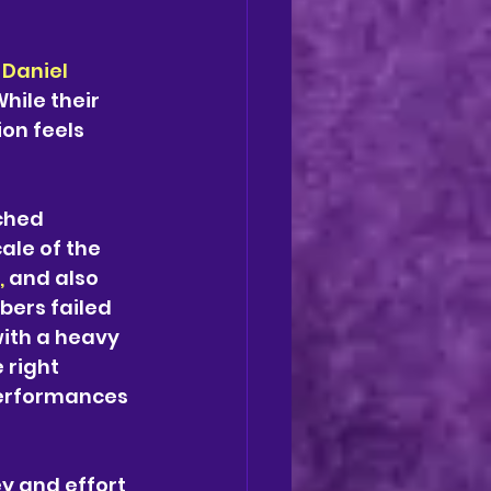
 
Daniel 
hile their 
on feels 
ched 
ale of the 
,
 and also 
ers failed 
with a heavy 
 right 
 performances 
y and effort 