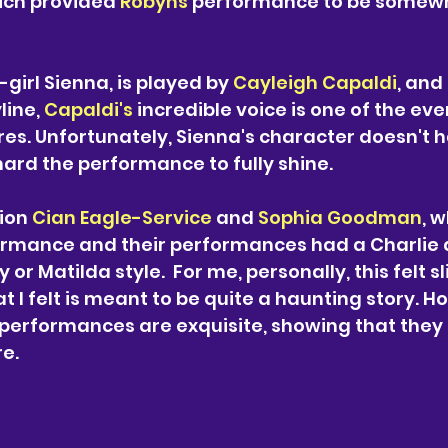
ch provided 
Robyns 
performance to be somew
girl Sienna, is played by 
Cayleigh Capaldi
, and
ine, 
Capaldi's 
incredible voice is one of the eve
es. Unfortunately, Sienna's character doesn't 
hard the performance to fully shine.
ion
Cian Eagle-Service
and 
Sophia Goodman
, 
rmance and their performances had a Charlie 
 or Matilda style. 
For me, personally, this felt sl
 I felt is meant to be quite a haunting story. Ho
performances are exquisite, showing that they a
re.