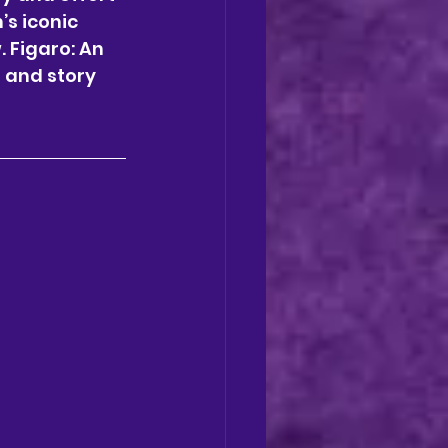
s iconic 
 Figaro: An 
 and story 