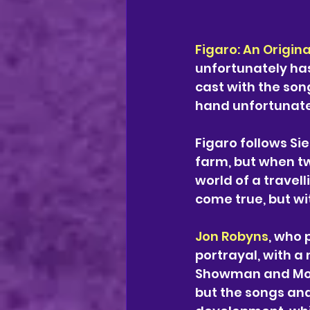
Figaro: An Origina
unfortunately ha
cast with the song
hand unfortunately
Figaro follows Si
farm, but when tw
world of a travel
come true, but wit
Jon Robyns
, who 
portrayal, with a
Showman and Moul
but the songs and