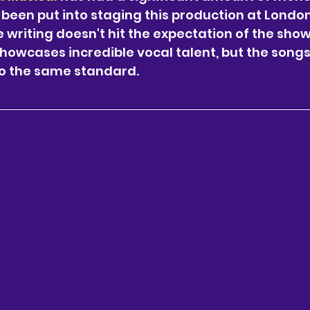
 been put into staging this production at London’
 writing doesn't hit the expectation of the show.
showcases incredible vocal talent, but the songs
to the same standard. 