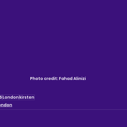
Photo credit: 
Fahad Alinizi
5
London
kirsten
ondon