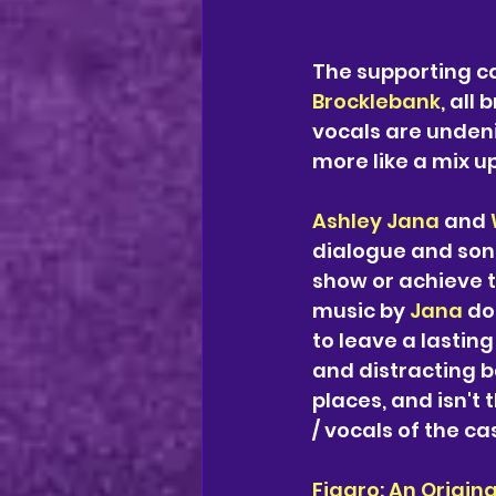
The supporting ca
Brocklebank
, all
vocals are undeni
more like a mix u
Ashley Jana
 and 
dialogue and songs
show or achieve t
music by 
Jana 
do
to leave a lastin
and distracting ba
places, and isn't 
/ vocals of the c
Figaro: An Origina