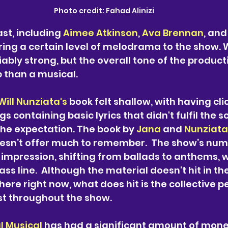
Photo credit: 
Fahad Alinizi
st, including 
Aimee Atkinson
, 
Ava Brennan
, and
 bring a certain level of melodrama to the show. W
ably strong, but the overall tone of the producti
p than a musical.
Will Nunziata's
 book felt shallow, with having cli
 containing basic lyrics that didn't fulfil the sc
he expectation. The book by 
Jana 
and 
Nunziata
esn’t offer much to remember.  The show’s numb
g impression, shifting from ballads to anthems, 
ss line.  Although the material doesn't hit in the
there right now, what does hit is the collective
ast throughout the show.
l Musical
 has had a significant amount of mone