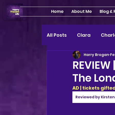
Home
About Me
Blog &
All Posts
Clara
Charl
Harry Brogan
Fe
INTERVIEWS
Feature
REVIEW |
The Lon
Edinburgh Fringe 24"
AD | tickets gift
Lou
2025 shows
Reviewed by Kirsten