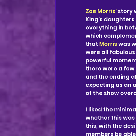
Zoe Morris’ 
story 
King’s daughters 
everything in betw
which complement
that 
Morris 
was wa
were all fabulous
powerful moment 
there were a few 
and the ending al
expecting as an a
of the show overal
I liked the minimal
whether this was 
this, with the de
members be able 