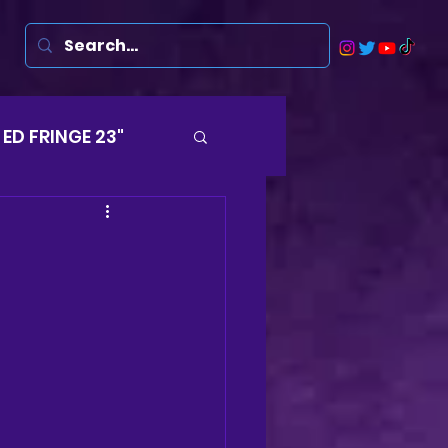
ED FRINGE 23"
Musicals
rsten
Harry
ds