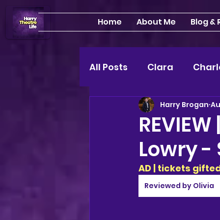
Home
About Me
Blog &
All Posts
Clara
Charl
Harry Brogan
Au
INTERVIEWS
Feature
REVIEW 
Lowry - 
Edinburgh Fringe 24"
AD | tickets gift
Lou
2025 shows
Reviewed by Olivia