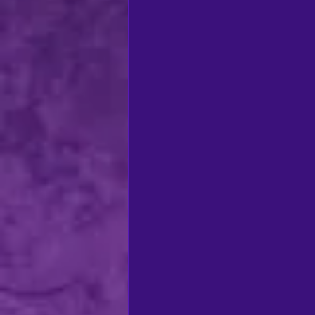
regional theatre
Ca