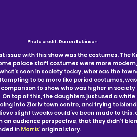
Photo credit: Darren Robinson
st issue with this show was the costumes. The Kin
ome palace staff costumes were more modern, f
what’s seen in society today, whereas the town
tempting to be more like period costumes, was 
comparison to show who was higher in society o
 On top of this, the daughters just used a white 
ing into Zloriv town centre, and trying to blend 
lieve slight tweaks could’ve been made to this, 
m an audience perspective, that they didn’t blend
nded in 
Morris’ 
original story.