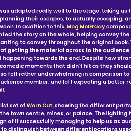
was adapted really well to the stage, taking us 
planning their escapes, to actually escaping, a
een. In addition to this, 
Meg McGrady
 compose
ed the story on the whole, helping convey th
nting to convey throughout the original book. 
 at getting the material across to the audience, 
happening towards the end. Despite how strong
comedic moments that didn’t hit as they should
so felt rather underwhelming in comparison to 
udience member, and left expecting a better ro
l.
ist set of 
Worn Out
, showing the different parts
the town centre, mines, or palace. The lighting 
sign of it successfully managing to help us as au
to distinguish between different locations use