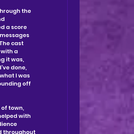
through the 
nd 
d a score 
e messages 
The cast 
with a 
 it was, 
’ve done, 
what I was 
unding off 
 of town, 
helped with 
dience 
d throughout 