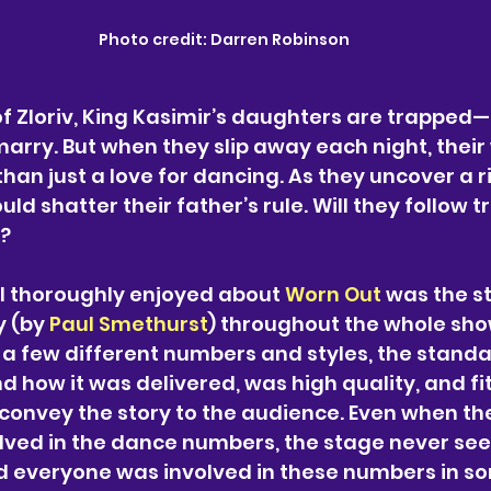
Photo credit: Darren Robinson
 of Zloriv, King Kasimir’s daughters are trapped
marry. But when they slip away each night, their
han just a love for dancing. As they uncover a ri
uld shatter their father’s rule. Will they follow tr
m?
 I thoroughly enjoyed about 
Worn Out
 was the s
 (by 
Paul Smethurst
) throughout the whole sho
 a few different numbers and styles, the standa
 how it was delivered, was high quality, and fit
p convey the story to the audience. Even when the
olved in the dance numbers, the stage never se
 everyone was involved in these numbers in s