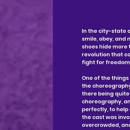
In the city-state
smile, obey, and 
shoes hide more t
revolution that co
fight for freedo
One of the things
the choreography
there being quite
choreography, and
perfectly, to hel
the cast was inv
overcrowded, and