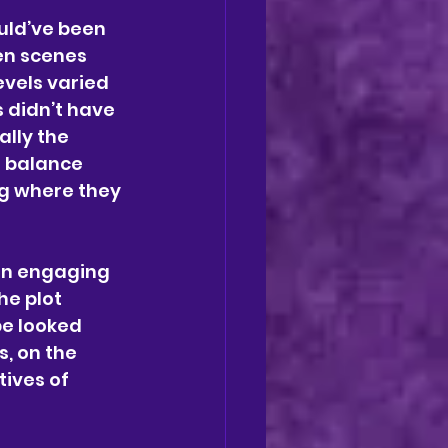
uld’ve been 
en scenes 
vels varied 
 didn’t have 
lly the 
n balance 
g where they 
an engaging 
he plot 
e looked 
, on the 
ives of 