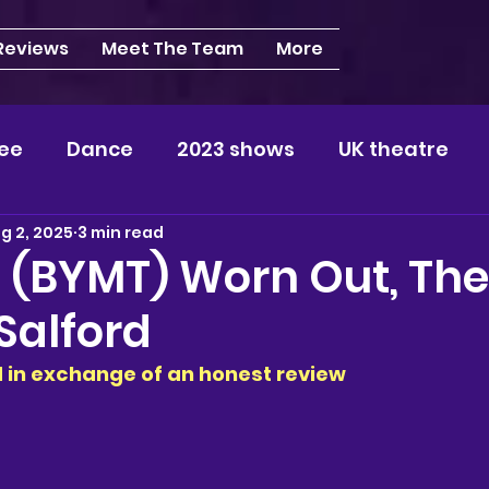
 Reviews
Meet The Team
More
ee
Dance
2023 shows
UK theatre
g 2, 2025
3 min read
s
NEWS
2024 shows
Regional theatre
| (BYMT) Worn Out, The
Salford
plays
London
REVIEWS
Louisa
Ki
ed in exchange of an honest review 
videos
Yorkshire
North-West
Midlan