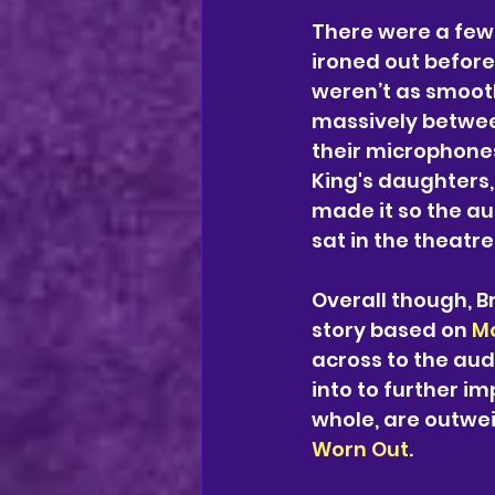
There were a few
ironed out before
weren’t as smooth
massively betwee
their microphones
King's daughters,
made it so the a
sat in the theatre
Overall though, 
story based on 
Mo
across to the aud
into to further i
whole, are outwei
Worn Out
.