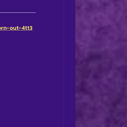
orn-out-4tt3