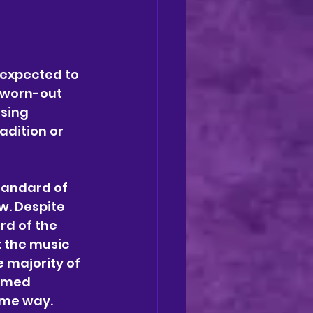
—expected to 
 worn-out 
sing 
adition or 
tandard of 
w. Despite 
rd of the 
 the music 
 majority of 
emed 
ome way.