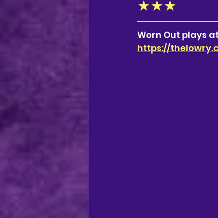
★★★
Worn Out plays at
https://thelowry