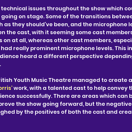
 technical issues throughout the show which co
 going on stage. Some of the transitions betwe
 as they should’ve been, and the microphone le
n the cast, with it seeming some cast members
 on at all, whereas other cast members, especia
 had really prominent microphone levels. This i
udience heard a different perspective dependin
.
British Youth Music Theatre managed to create 
rris’ 
work, with a talented cast to help convey t
ience successfully. There are areas which can b
mprove the show going forward, but the negatives
ghed by the positives of both the cast and creat