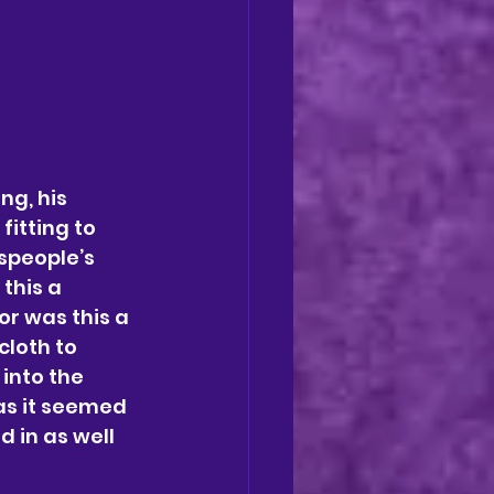
g, his 
itting to 
speople’s 
this a 
r was this a 
cloth to 
into the 
as it seemed 
 in as well 