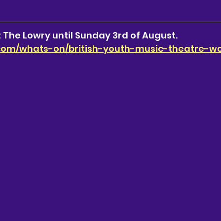
 The Lowry until Sunday 3rd of August.
.com/whats-on/british-youth-music-theatre-w