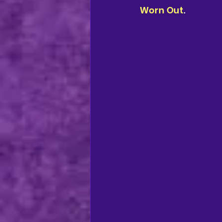
Worn Out
.