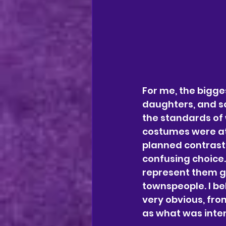
For me, the bigge
daughters, and s
the standards of 
costumes were at
planned contrast 
confusing choice. 
represent them go
townspeople. I be
very obvious, fro
as what was inte