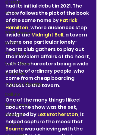
Kirsten
had its initial debut in 2021. The 
Harry
show follows the plot of the book 
of the same name by
 Patrick 
Lou
Hamilton
, where audiences step 
2025 shows
inside the 
Midnight Bell
, a tavern 
where one particular lonely-
videos
hearts club gathers to play out 
Yorkshire
their lovelorn affairs of the heart, 
with the characters being a wide 
North-West
variety of ordinary people, who 
Midlands
come from cheap boarding 
regional theatre
houses to the tavern.
Callum
One of the many things I liked 
Southwest
about the show was the set, 
designed by 
Lez Brotherston
, it 
Cabaret
helped capture the mood that 
London
Bourne 
was achieving with the 