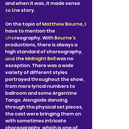
and when it was, it made sense 
Jorja
to the story. 
2026
On the topic of 
Matthew Bourne
, I 
2026 shows
have to mention the 
choreography. With 
Bourne's 
2026
productions, there is always a 
Kim
high standard of choreography, 
Laura
and the 
Midnight Bell 
was no 
exception. There was a wide 
variety of different styles 
portrayed throughout the show, 
from more lyrical numbers to 
ballroom and some Argentine 
Tango. Alongside dancing 
through the physical set pieces, 
the cast were bringing them on 
with sometimes intricate 
choreography, which is one of 