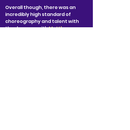
Overall though, there was an 
incredibly high standard of 
choreography and talent with 
the dancers, with 
Matthew 
Bourne 
once again creating a 
unique adaptation of a famous 
novel.
★★★★
Matthew Bourne's The Midnight 
Bell plays at The Lowry Theatre 
until Saturday 5th of July before 
continuing its UK tour until 
October 
https://thelowry.com/whats-
on/249//matthew-bourne-s-
the-midnight-bell