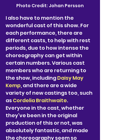
Photo Credit: Johan Persson
I also have to mention the 
wonderful cast of this show. For 
each performance, there are 
different casts, to help with rest 
periods, due to how intense the 
choreography can get within 
certain numbers. Various cast 
members who are returning to 
the show, including 
Daisy May 
Kemp
, and there are a wide 
variety of new castings too, such 
as 
Cordelia Braithwaite
. 
Everyone in the cast, whether 
they’ve been in the original 
production of this or not, was 
absolutely fantastic, and made 
the choreography seem so 