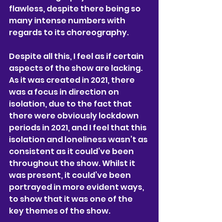
flawless, despite there being so 
many intense numbers with 
regards to its choreography.
Despite all this, I feel as if certain 
aspects of the show are lacking. 
As it was created in 2021, there 
was a focus in direction on 
isolation, due to the fact that 
there were obviously lockdown 
periods in 2021, and I feel that this 
isolation and loneliness wasn’t as 
consistent as it could’ve been 
throughout the show. Whilst it 
was present, it could’ve been 
portrayed in more evident ways, 
to show that it was one of the 
key themes of the show.