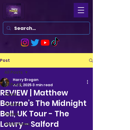
Post
All Posts
Harry Brogan
All Posts
Jul 2, 2025
3 min read
REVIEW | Matthew
Clara
Bourne's The Midnight
Charlee
Bell, UK Tour - The
Dance
Lowry - Salford
2023 shows