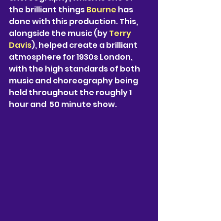
the brilliant things 
Bourne 
has 
done with this production. This, 
alongside the music (by 
Terry 
Davis
), helped create a brilliant 
atmosphere for 1930s London, 
with the high standards of both 
music and choreography being 
held throughout the roughly 1 
hour and  50 minute show.