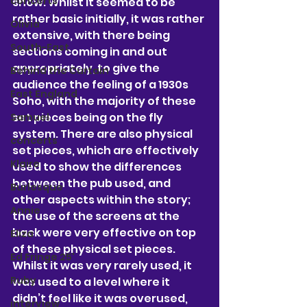
concerts
show.
 Whilst it seemed to be 
rather basic initially, it was rather 
Olivia
extensive, with there being 
South-East
sections coming in and out 
appropriately, to give the 
Behind the Curtain
audience the feeling of a 1930s 
East England
Soho, with the majority of these 
set pieces being on the fly 
Samuel
system. There are also physical 
concerts
set pieces, which are effectively 
Klaire
used to show the differences 
between the pub used, and 
Burlesque
other aspects within the story; 
Annie
the use of the screens at the 
back were very effective on top 
Eliza
of these physical set pieces. 
Ed Fringe 25'
Whilst it was very rarely used, it 
Ruby
was used to a level where it 
didn’t feel like it was overused, 
interview