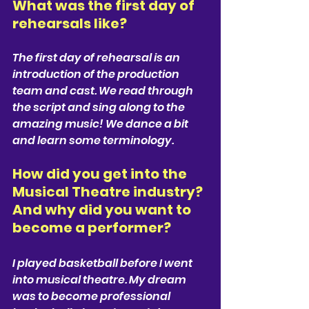
What was the first day of 
rehearsals like?  
The first day of rehearsal is an 
introduction of the production 
team and cast. We read through 
the script and sing along to the 
amazing music! We dance a bit 
and learn some terminology.
How did you get into the 
Musical Theatre industry? 
And why did you want to 
become a performer?  
I played basketball before I went 
into musical theatre. My dream 
was to become professional 