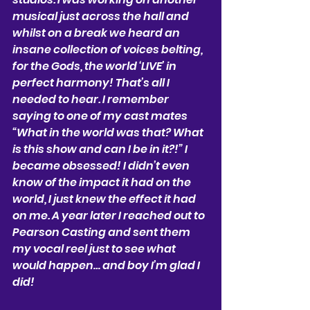
musical just across the hall and 
whilst on a break we heard an 
insane collection of voices belting, 
for the Gods, the world ‘LIVE’ in 
perfect harmony! That’s all I 
needed to hear. I remember 
saying to one of my cast mates 
“What in the world was that? What 
is this show and can I be in it?!” I 
became obsessed! I didn’t even 
know of the impact it had on the 
world, I just knew the effect it had 
on me. A year later I reached out to 
Pearson Casting and sent them 
my vocal reel just to see what 
would happen… and boy I’m glad I 
did!