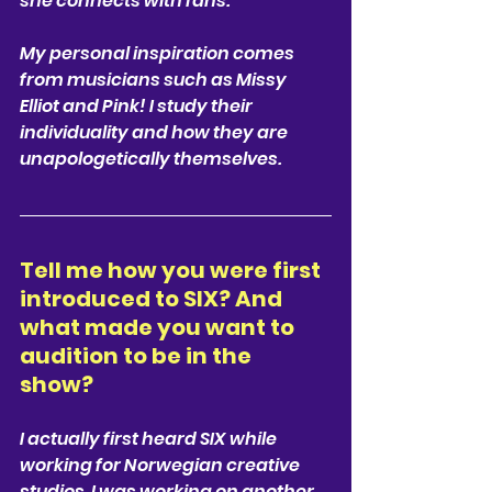
she connects with fans. 
My personal inspiration comes 
from musicians such as Missy 
Elliot and Pink! I study their 
individuality and how they are 
unapologetically themselves. 
Tell me how you were first 
introduced to SIX? And 
what made you want to 
audition to be in the 
show? 
I actually first heard SIX while 
working for Norwegian creative 
studios. I was working on another 