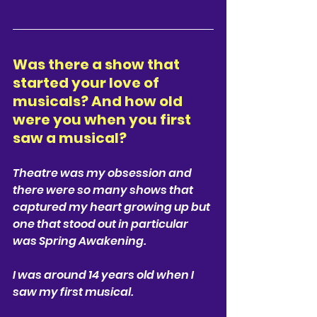
Was there a show that 
started your love of 
musicals? And how old 
were you when you first 
saw a musical? 
Theatre was my obsession and 
there were so many shows that 
captured my heart growing up but 
one that stood out in particular 
was Spring Awakening. 
I was around 14 years old when I 
saw my first musical. 