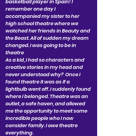
basketball player in Spain! I 
remember one day I 
accompanied my sister to her 
high school theatre where we 
watched her friends in Beauty and 
the Beast. All of sudden my dream 
changed. I was going to be in 
theatre 
As a kid, I had so characters and 
creative stories in my head and 
never understood why?  Once I 
found theatre it was as if a 
lightbulb went off. I suddenly found 
where I belonged. Theatre was an 
outlet, a safe haven, and allowed 
me the opportunity to meet some 
incredible people who I now 
consider family. I owe theatre 
everything. 