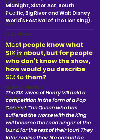
Kirsten
Midnight, Sister Act, South 
Pacific, Big River and Walt Disney 
Harry
World’s Festival of The Lion King) . 
Lou
2025 shows
Most people know what 
videos
SIX is about, but for people 
Yorkshire
who don’t know the show, 
North-West
how would you describe 
SIX to them?  
Midlands
regional theatre
The SIX wives of Henry VIII hold a 
Callum
competition in the form of a Pop 
Concert. The Queen who has 
Southwest
suffered the worse with the King 
Cabaret
will become the Lead singer of the 
London
band for the rest of their tour! They 
later realise their life cannot be 