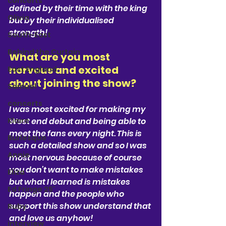
concerts
defined by their time with the king 
Olivia
but by their individualised 
strength! 
South-East
Behind the Curtain
What are you most 
nervous and excited 
East England
about joining the show?  
Samuel
concerts
I was most excited for making my 
Klaire
West end debut and being able to 
meet the fans every night. This is 
Burlesque
such a detailed show and so I was 
Annie
most nervous because of course 
you don’t want to make mistakes 
Eliza
but what I learned is mistakes 
Ed Fringe 25'
happen and the people who 
support this show understand that 
Ruby
and love us anyhow! 
interview