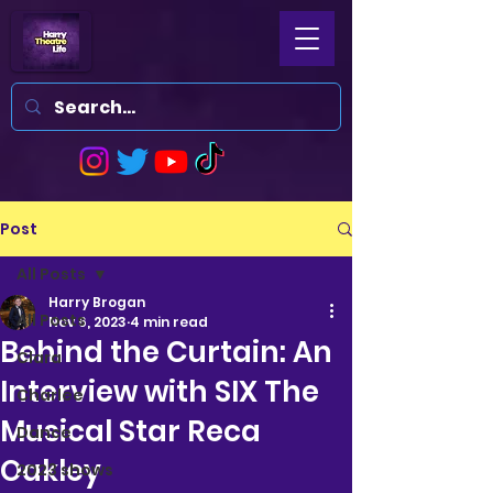
Post
All Posts
Harry Brogan
All Posts
Nov 6, 2023
4 min read
Behind the Curtain: An
Clara
Interview with SIX The
Charlee
Musical Star Reca
Dance
Oakley
2023 shows