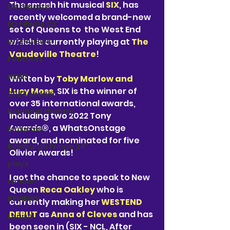
The smash hit musical 
SIX
, has 
UK theatre
recently welcomed a brand-new 
ED FRINGE 23"
set of Queens to  the West End 
which is currently playing at 
The 
INTERVIEWS
Vaudeville Theatre
! 
Features
NEWS
Written by 
Toby Marlow and 
Lucy Moss
, SIX is the winner of 
2024 shows
over 35 international awards, 
Regional theatre
including two 2022 Tony 
Awards®, a WhatsOnstage 
Musicals
award, and nominated for five 
Edinburgh Fringe 24"
Olivier Awards! 
plays
I got the chance to speak to New 
London
Queen 
Reca Oakley
 who is 
REVIEWS
currently making her 
WESTEND 
DEBUT
 as 
Anna of Cleves
 and has 
Louisa
been seen in (SIX - NCL, After 