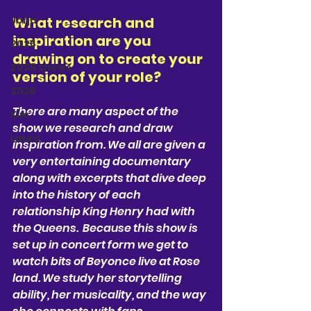
Jorja
What research and 
inspiration are you 
2026
drawing on to create your 
2026 shows
version of your role?  
2026
There are many aspect of the 
Kim
show we research and draw 
Laura
inspiration from. We all are given a 
very entertaining documentary 
along with excerpts that dive deep 
into the history of each 
relationship King Henry had with 
the Queens.  Because this show is 
set up in concert form we get to 
watch bits of Beyonce live at Rose 
land. We study her storytelling 
ability, her musicality, and the way 