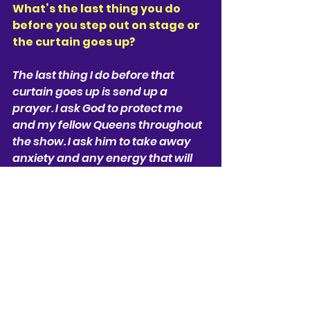
What’s the last thing you do 
before you step out on stage or 
the curtain goes up? 
The last thing I do before that 
curtain goes up is send up a 
prayer. I ask God to protect me 
and my fellow Queens throughout 
the show. I ask him to take away 
anxiety and any energy that will 
hinder us from telling our story. 
Lastly I send up a prayer To my late 
Grandmother. And I ask her to 
watch over me. I dedicate my 
performance each night to her. 
Describe SIX in one 
sentence. 