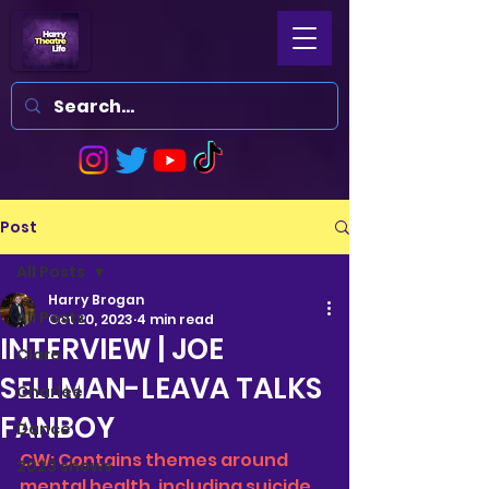
Post
All Posts
Harry Brogan
All Posts
Oct 20, 2023
4 min read
INTERVIEW | JOE
Clara
SELLMAN-LEAVA TALKS
Charlee
FANBOY
Dance
CW: Contains themes around 
2023 shows
mental health, including suicide 