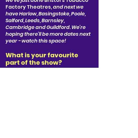
we’ve just done 
Bristol’s Tobacco 
Factory Theatres, 
and next we 
have 
Harlow, Basingstoke, Poole, 
Salford, Leeds, Barnsley, 
Cambridge and Guildford.
 We’re 
hoping there’ll be more dates next 
year - watch this space!
What is your favourite 
part of the show? 
That’s a tough one, but probably 
the first time Joe meets his 
younger self!
Describe the show in one 
sentence 
A love-hate letter to pop-culture 
and nostalgia, with epic 