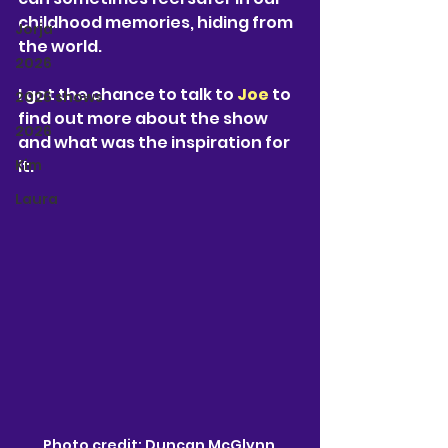
childhood memories, hiding from 
Jorja
the world.
2026
I got the chance to talk to 
Joe
 to 
2026 shows
find out more about the show 
2026
and what was the inspiration for 
Kim
it.
Laura
Photo credit: Duncan McGlynn 