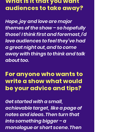
What is it that you want 
audiences to take away?  
Hope, joy and love are major 
themes of the show – so hopefully 
those! I think first and foremost, I’d 
love audiences to feel they’ve had 
a great night out, and to come 
away with things to think and talk 
about too.
For anyone who wants to 
write a show what would 
be your advice and tips?
Get started with a small, 
achievable target,  like a page of 
notes and ideas. Then turn that 
into something bigger – a 
monologue or short scene. Then 