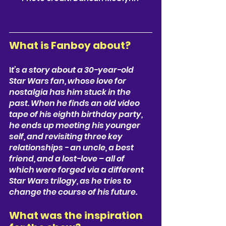
What is Fanboy about? 
I
t’s a story about a 
30-year-old 
Star Wars fan
, whose love for 
nostalgia has him stuck in the 
past. When he finds an old video 
tape of his eighth birthday party, 
he ends up meeting his younger 
self, and revisiting three key 
relationships - an uncle, a best 
friend, and a lost-love – all of 
which were forged via a different 
Star Wars trilogy, as he tries to 
change the course of his future.
What was the inspiration 