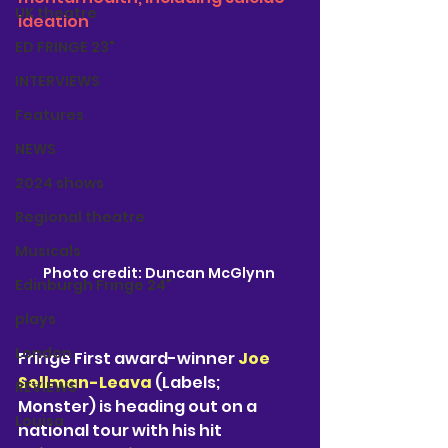
UK theatre
ideation
ED FRINGE 23"
INTERVIEWS
Features
NEWS
2024 shows
Regional theatre
Musicals
Photo credit: Duncan McGlynn 
Edinburgh Fringe 24"
plays
London
Fringe First award-winner 
Joe 
Sellman-Leava
 (Labels; 
REVIEWS
Monster) is heading out on a 
Louisa
national tour with his hit 