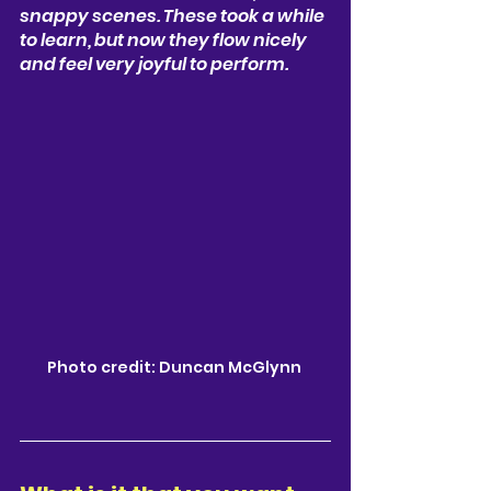
snappy scenes. These took a while 
to learn, but now they flow nicely 
and feel very joyful to perform.
Photo credit: Duncan McGlynn 