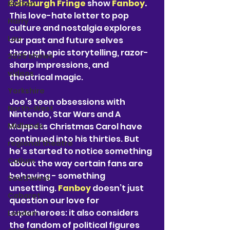
Edinburgh Fringe
 show 
Fanboy
.
Kirsten
This love-hate letter to pop 
Harry
culture and nostalgia explores 
Lou
our past and future selves 
through epic storytelling, razor-
2025 shows
sharp impressions, and 
videos
theatrical magic.
Yorkshire
Joe’s teen obsessions with 
North-West
Nintendo, Star Wars and A 
Midlands
Muppets Christmas Carol have 
continued into his thirties. But 
regional theatre
he’s started to notice something 
Callum
about the way certain fans are 
behaving - something 
Southwest
unsettling. 
Fanboy 
doesn’t just 
Cabaret
question our love for 
superheroes: it also considers 
London
the fandom of political figures 