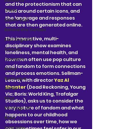
concerts
and the protectionism that can 
Olivia
build around certain icons, and 
the language and responses 
South-East
that are then generated online.
Behind the Curtain
This innovative, multi-
East England
disciplinary show examines 
Samuel
loneliness, mental health, and 
concerts
how men often use pop culture 
and fandom to form connections 
Klaire
and process emotions. Sellman-
Burlesque
Leava, with director 
Yaz Al 
Shaater
 (Dead Reckoning, Young 
Annie
Vic; Boris: World King, Trafalgar 
Eliza
Studios), asks us to consider the 
very nature of fandom and what 
Ed Fringe 25'
happens to our childhood 
Ruby
obsessions over time, how we 
interview
can sometimes feel safer in our 