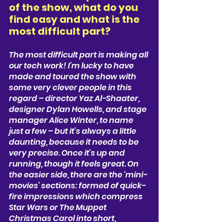
of the show, what do you 
find easy and what is the 
most difficult part? 
The most difficult part is making all 
our tech work! I’m lucky to have 
made and toured the show with 
some very clever people in this 
regard –
director Yaz Al-Shaater, 
designer Dylan Howells, and stage 
manager Alice Winter, t
o name 
just a few – but it’s always a little 
daunting, because it needs to be 
very precise. Once it’s up and 
running, though it feels great. On 
the easier side, there are the ‘mini-
movies’ sections: formed of quick-
fire impressions which compress 
Star Wars or The Muppet 
Christmas Carol into short, 