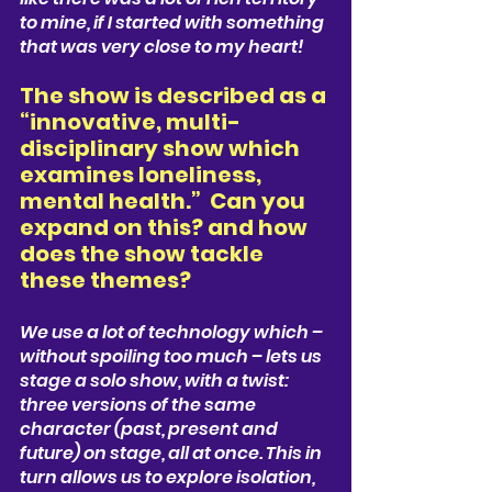
to mine, if I started with something 
that was very close to my heart!
The show is described as a 
“innovative, multi-
disciplinary show which 
examines loneliness, 
mental health.”  Can you 
expand on this? and how 
does the show tackle 
these themes? 
We use a lot of technology which – 
without spoiling too much – lets us 
stage a solo show, with a twist: 
three versions of the same 
character (past, present and 
future) on stage, all at once. This in 
turn allows us to explore isolation, 