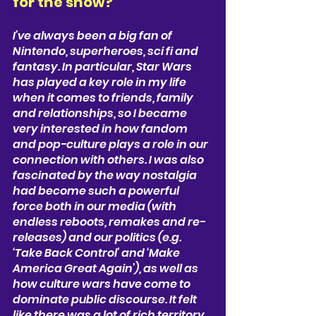
for the show? 
I’ve always been a big fan of 
Nintendo, superheroes, sci fi and 
fantasy. In particular, Star Wars 
has played a key role in my life 
when it comes to friends, family 
and relationships, so I became 
very interested in how fandom 
and pop-culture plays a role in our 
connection with others. I was also 
fascinated by the way nostalgia 
had become such a powerful 
force both in our media (with 
endless reboots, remakes and re-
releases) and our politics (e.g. 
‘Take Back Control’ and ‘Make 
America Great Again’), as well as 
how culture wars have come to 
dominate public discourse. It felt 
like there was a lot of rich territory 