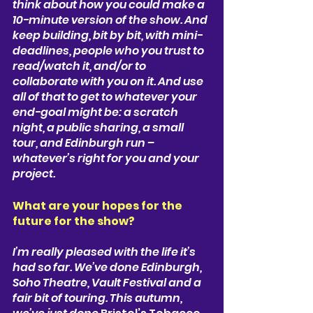
think about how you could make a 
10-minute version of the show. And 
keep building, bit by bit, with mini-
deadlines, people who you trust to 
read/watch it, and/or to 
collaborate with you on it. And use 
all of that to get to whatever your 
end-goal might be: a scratch 
night, a public sharing, a small 
tour, and Edinburgh run – 
whatever’s right for you and your 
project.
What are your hopes for the 
future for the show? 
I’m really pleased with the life it’s 
had so far. We’ve done 
Edinburgh, 
Soho Theatre, Vault Festival 
and a 
fair bit of touring. This autumn, 