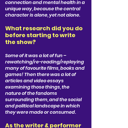
connection and mental health in a 
unique way, because the central 
character is alone, yet not alone. 
What research did you do 
before starting to write 
the show? 
Some of it was a lot of fun – 
rewatching/re-reading/replaying 
many of favourite films, books and 
games! Then there was a lot of 
articles and video essays 
examining those things, the 
nature of the fandoms 
surrounding them, and the social 
and political landscape in which 
they were made or consumed
.
As the writer & performer 