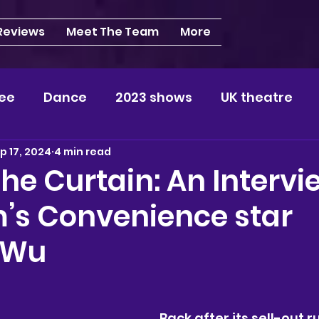
 Reviews
Meet The Team
More
ee
Dance
2023 shows
UK theatre
p 17, 2024
4 min read
s
NEWS
2024 shows
Regional theatre
he Curtain: An Intervi
m’s Convenience star
plays
London
REVIEWS
Louisa
Ki
 Wu
videos
Yorkshire
North-West
Midlan
Back after its sell-out r