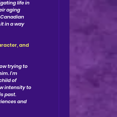
ting life in 
ir aging 
d Canadian 
t in a way 
racter, and 
ow trying to 
im. I'm 
ild of 
 intensity to 
s past. 
riences and 