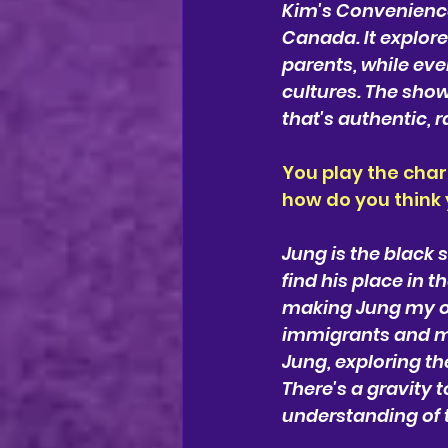
Kim's Convenience 
Canada. It explore
parents, while ev
cultures. The show
that's authentic, 
You play the char
how do you think
Jung is the black s
find his place in 
making Jung my ow
immigrants and my 
Jung, exploring th
There's a gravity
understanding of t