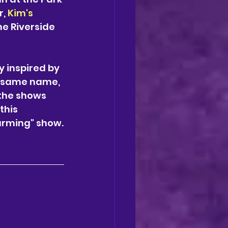
, 
Kim's 
he Riverside 
 inspired by 
he same name, 
 the shows 
this 
arming" show.