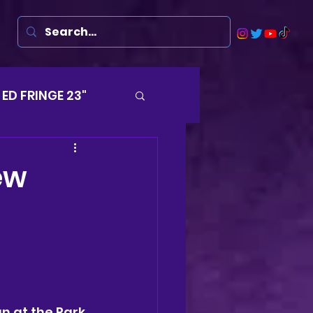
ED FRINGE 23"
Musicals
ew
rsten
Harry
ds
un at the Park 