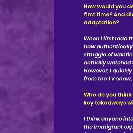
How would you des
first time? And di
adaptation?
When I first read t
how authentically
struggle of wantin
actually watched t
However, I quickly 
from the TV show, 
Who do you think
key takeaways wil
I think anyone int
the immigrant expe