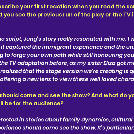
cribe your first reaction when you read the scri
d you see the previous run of the play or the TV 
he script, Jung's story really resonated with me. I 
 it captured the immigrant experience and the uni
g to forge your own path while still honouring your
he TV adaptation before, as my sister Eliza got me 
realized that the stage version we're creating is qu
offering a new lens to view these well loved chara
 should come and see the show? And what do you
l be for the audience?
erested in stories about family dynamics, cultural 
rience should come see the show. It's particularl