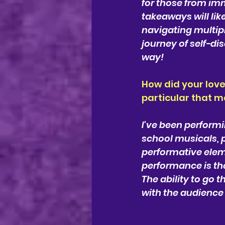
for those from im
takeaways will lik
navigating multipl
journey of self-di
way!
How did your love
particular that 
I've been performi
school musicals, 
performative elem
performance is th
The ability to go 
with the audience 