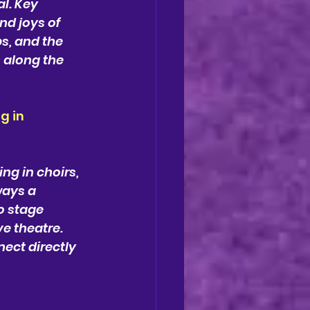
l. Key 
nd joys of 
s, and the 
 along the 
g in 
ng in choirs, 
ays a 
o stage 
e theatre. 
ect directly 