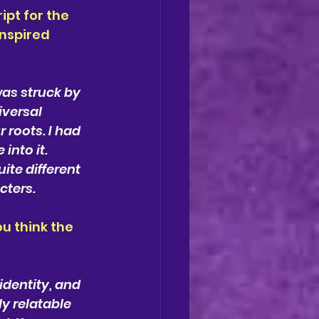
pt for the 
inspired 
was struck by 
versal 
 roots. I had 
into it. 
ite different 
cters.
 think the 
identity, and 
y relatable 