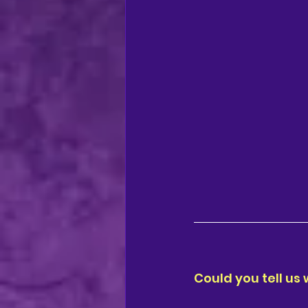
regional theatre
Ca
Could you tell us