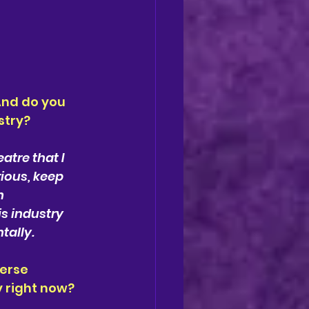
nd do you 
stry?
atre that I 
rious, keep 
n 
s industry 
tally.
erse 
y right now?