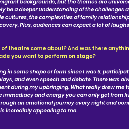
migrant backgrounds, but the themes are universa
ely be a deeper understanding of the challenges a
e cultures, the complexities of family relationship
scovery. Plus, audiences can expect a lot of laughs
 of theatre come about? And was there anythin
made you want to perform on stage?
ng in some shape or form since I was 6, participati
plays, and even speech and debate. There was alw
ent during my upbringing. What really drew me t
e immediacy and energy you can only get from liv
through an emotional journey every night and conn
is incredibly appealing to me.