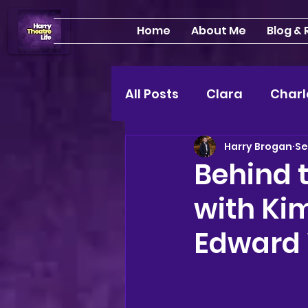
Home
About Me
Blog &
All Posts
Clara
Charl
Harry Brogan
Se
INTERVIEWS
Feature
Behind t
with Ki
Edinburgh Fringe 24"
Edward
Lou
2025 shows