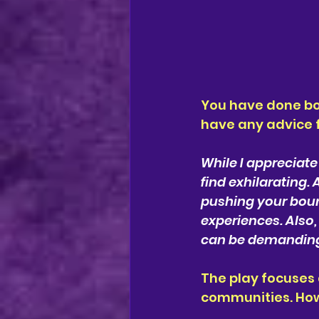
You have done bo
have any advice f
While I appreciate
find exhilarating. 
pushing your boun
experiences. Also,
can be demanding, 
The play focuses 
communities. How 