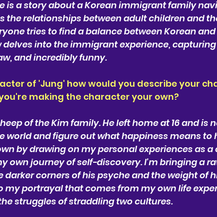
is a story about a Korean immigrant family naviga
s the relationships between adult children and the
eryone tries to find a balance between Korean an
 delves into the immigrant experience, capturing i
raw, and incredibly funny.
acter of 'Jung' how would you describe your cha
 you're making the character your own?
heep of the Kim family. He left home at 16 and is n
the world and figure out what happiness means to h
n by drawing on my personal experiences as a ch
own journey of self-discovery. I'm bringing a raw
e darker corners of his psyche and the weight of hi
 to my portrayal that comes from my own life expe
he struggles of straddling two cultures.