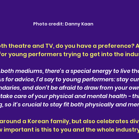
Photo credit: Danny Kaan
th theatre and TV, do you have a preference? A
or young performers trying to get into the indu
 both mediums, there's a special energy to live the
As for advice, I'd say to young performers: stay cu
daries, and don't be afraid to draw from your ow
 take care of your physical and mental health - thi
so it's crucial to stay fit both physically and men
around a Korean family, but also celebrates div
important is this to you and the whole industr