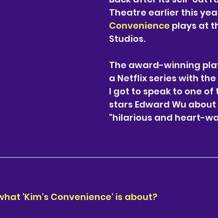
llum
Southwest
Cabaret
London
Theatre earlier this year
Convenience
 plays at t
Studios. 
The award-winning play
a Netflix series with t
I got to speak to one of
stars Edward Wu about 
"hilarious and heart-w
 what 'Kim's Convenience' is about?