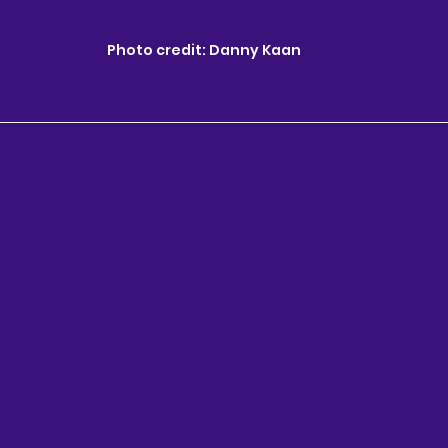
Photo credit: Danny Kaan