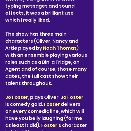
typing messages and sound 
effects, it was a brilliant use 
which I really liked. 
The show has three main 
characters (Oliver, Nancy and 
Artie played by 
Noah Thomas
) 
with an ensemble playing various 
roles such as a Bin, a Fridge, an 
Agent and of course, those many 
dates, the full cast show their 
talent throughout. 
Jo Foster
, plays Oliver, 
Jo Foster
is comedy gold. 
Foster 
delivers 
on every comedic line, which will 
have you belly laughing (for me 
at least it did). 
Foster's 
character 