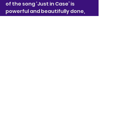
of the song ‘Just in Case’ is 
powerful and beautifully done, 
Tulley
 is a true talent. 
Noah Thomas 
plays the role of 
Artie, who is a friend of Nancy and 
Oliver, 
Thomas 
shows Artie as a 
really good friend to Oliver and 
Nancy. While 
Thomas’
 character 
isn’t always on stage 
Thomas 
tries to find ways to shine at all 
times, and when 
Thomas 
is on 
stage he is great to watch.
Why Am I So Single?,
 is something 
new and different to the West 
End, full of comedy, heart and 
lots of f’s words… It may not be 
for some, as some of the show's 