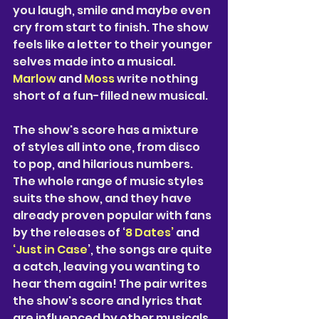
you laugh, smile and maybe even 
cry from start to finish. The show 
feels like a letter to their younger 
selves made into a musical. 
Marlow 
and 
Moss
 write nothing 
short of a fun-filled new musical. 
The show's score has a mixture 
of styles all into one, from disco 
to pop, and hilarious numbers. 
The whole range of music styles 
suits the show, and they have 
already proven popular with fans 
by the releases of ‘
8 Dates’ 
and 
‘Just in Case
’, the songs are quite 
a catch, leaving you wanting to 
hear them again! The pair writes 
the show's score and lyrics that 
are influenced by other musicals, 