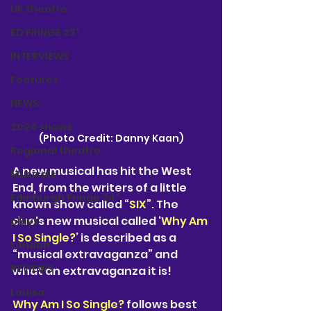
UK theatre
ED FRINGE 23"
INTERVIEWS
Features
NEWS
2024 shows
(Photo Credit: Danny Kaan)
Regional theatre
A new musical has hit the West 
Musicals
End, from the writers of a little 
Edinburgh Fringe 24"
known show called “
SIX
”. The 
duo's new musical called ‘
Why Am 
plays
I So Single?
’ is described as a 
London
“musical extravaganza” and 
REVIEWS
what an extravaganza it is!
Louisa
Why Am I So Single?
 follows best 