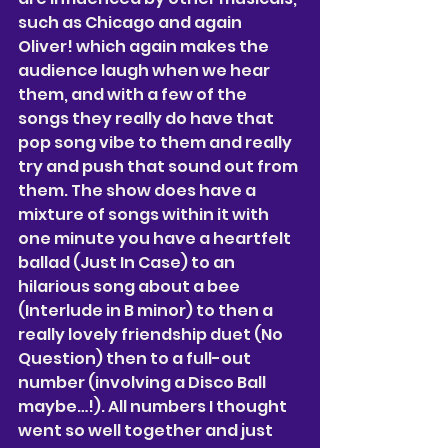
such as Chicago and again 
Oliver! which again makes the 
audience laugh when we hear 
them, and with a few of the 
songs they really do have that 
pop song vibe to them and really 
try and push that sound out from 
them. The show does have a 
mixture of songs within it with 
one minute you have a heartfelt 
ballad (Just In Case) to an 
hilarious song about a bee 
(Interlude in B minor) to then a 
really lovely friendship duet (No 
Question) then to a full-out 
number (involving a Disco Ball 
maybe…!). All numbers I thought 
went so well together and just 