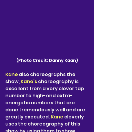
(Photo Credit: Danny Kaan)
Kane
 also choreographs the 
show, 
Kane’s 
choreography is 
excellent from a very clever tap 
number to high-end extra-
energetic numbers that are 
done tremendously well and are 
greatly executed. 
Kane
 cleverly 
uses the choreography of this 
show by using them to show 