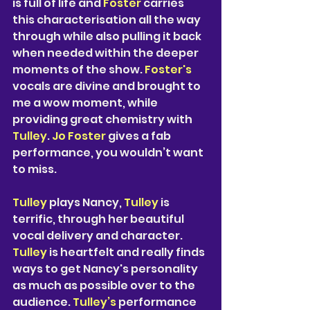
is full of life and
 Foster
 carries 
this characterisation all the way 
through while also pulling it back 
when needed within the deeper 
moments of the show. 
Foster's 
vocals are divine and brought to 
me a wow moment, while 
providing great chemistry with 
Tulley
. 
Jo Foster
 gives a fab 
performance, you wouldn’t want 
to miss. 
Tulley
 plays Nancy, 
Tulley
 is 
terrific, through her beautiful 
vocal delivery and character.
Tulley
 is heartfelt and really finds 
ways to get Nancy's personality 
as much as possible over to the 
audience.
 Tulley’s 
performance 