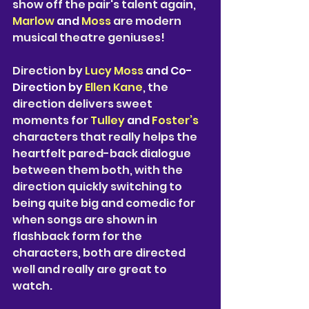
show off the pair's talent again, 
Marlow 
and 
Moss 
are modern 
musical theatre geniuses! 
Direction by 
Lucy Moss 
and Co-
Direction by 
Ellen Kane
, the 
direction delivers sweet 
moments for 
Tulley 
and 
Foster’s
characters that really helps the 
heartfelt pared-back dialogue 
between them both, with the 
direction quickly switching to 
being quite big and comedic for 
when songs are shown in 
flashback form for the 
characters, both are directed 
well and really are great to 
watch. 