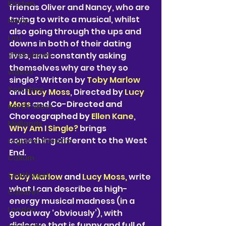
Kirsten
friends Oliver and Nancy, who are 
trying to write a musical, whilst 
Harry
also going through the ups and 
Lou
downs in both of their dating 
2025 shows
lives, and constantly asking 
themselves why are they so 
videos
single? Written by
 Toby Marlow 
Yorkshire
and 
Lucy Moss
, Directed by 
Lucy 
Moss 
and Co-Directed and 
North-West
Choreographed by 
Ellen Kane
, 
Midlands
Why Am I Single?
 brings 
something different to the West 
regional theatre
End. 
Callum
Southwest
Toby Marlow 
and 
Lucy Moss, 
write 
what I can describe as high-
Cabaret
energy musical madness (in a 
London
good way ‘obviously’), with 
dialogue that is funny and full of 