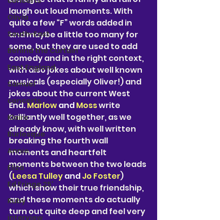
concerts
laugh out loud moments. With 
Olivia
quite a few “F” words added in 
South-East
and maybe a little too many for 
some, but they are used to add 
Behind the Curtain
comedy and in the right context, 
East England
with also jokes about well known 
musicals (especially Oliver!) and 
Samuel
jokes about the current West 
concerts
End. 
Marlow 
and 
Moss 
write 
brilliantly well together, as we 
Klaire
already know, with well written 
Burlesque
breaking the fourth wall 
Annie
moments and heartfelt 
moments between the two leads 
Eliza
(
Leesa Tulley 
and 
Jo Foster
) 
Ed Fringe 25'
which show their true friendship, 
and these moments do actually 
Ruby
turn out quite deep and feel very 
interview