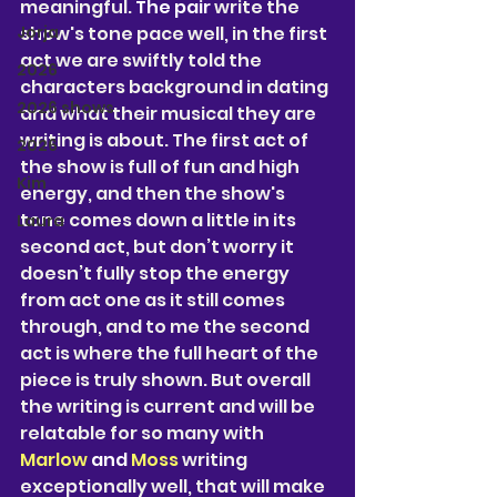
meaningful. 
The pair 
write the 
Jorja
show's tone pace well, in the first 
act we are swiftly told the 
2026
characters background in dating 
2026 shows
and what their musical they are 
writing is about. The first act of 
2026
the show is full of fun and high 
Kim
energy, and then the show's 
tone comes down a little in its 
Laura
second act, but don’t worry it 
doesn’t fully stop the energy 
from act one as it still comes 
through, and to me the second 
act is where the full heart of the 
piece is truly shown. But overall 
the writing is current and will be 
relatable for so many with
Marlow 
and 
Moss
 writing 
exceptionally well, that will make 