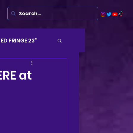
ED FRINGE 23"
Musicals
ERE at
rsten
Harry
ds