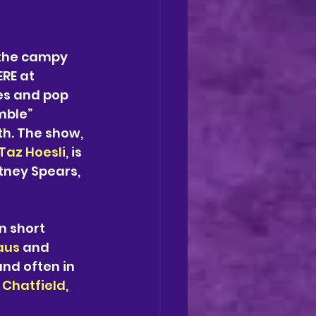
 the campy 
RE at 
es and pop 
mble” 
th. The show, 
Taz Hoesli
, is 
tney Spears, 
n short 
aus
 and 
nd often in 
Chatfield, 