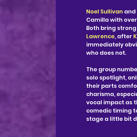
Noel Sullivan
 and 
Camilla with over
Both bring strong
Lawrence
, after 
K
immediately obvi
who does not. 
The group number
solo spotlight, onl
their parts comfor
charisma, especia
vocal impact as th
comedic timing to
stage a little bit