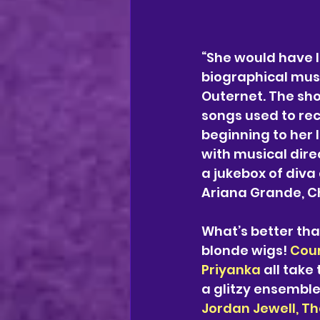
“She would have 
biographical musi
Outernet. The sho
songs used to reca
beginning to her 
with musical dire
a jukebox of diva
Ariana Grande, C
What’s better tha
blonde wigs! 
Cour
Priyanka 
all take
a glitzy ensembl
Jordan Jewell, T