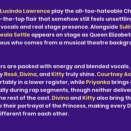
Lucinda Lawrence
 play the all-too-hateable Ch
-the-top flair that somehow still feels unsettlin
 vocals and real stage presence. Alongside 
Sull
eala Settle
 appears on stage as Queen Elizabeth I
ous who comes from a musical theatre backgr
s are packed with energy and blended vocals, b
y 
Rosé
, 
Divina
, and 
Kitty 
truly shine. 
Courtney Ac
tably in a lower register, while 
Priyanka 
brings 
lly during rap segments, though neither delive
e rest of the cast. 
Divina 
and 
Kitty 
also bring th
 their portrayal of the Princess, making every D
 different from each other.