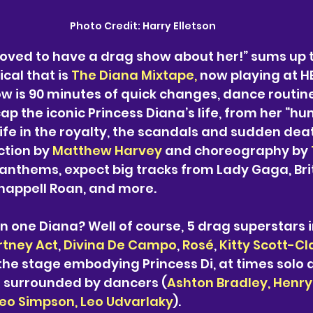
Photo Credit:
 Harry Elletson
loved to have a drag show about her!” sums up
cal that is 
The Diana Mixtape, 
now playing at HE
w is 90 minutes of quick changes, dance routin
p the iconic Princess Diana’s life, from her “hu
life in the royalty, the scandals and sudden dea
ction by 
Matthew Harvey
 and choreography
 by 
 anthems, expect big tracks from Lady Gaga, Bri
happell Roan, and more. 
n one Diana? Well of course, 5 drag superstars i
tney Act
, 
Divina De Campo
, 
Rosé
, 
Kitty Scott-Cl
 the stage embodying Princess Di, at times solo a
e surrounded by dancers (
Ashton Bradley, Henry 
heo Simpson, Leo Udvarlaky
). 