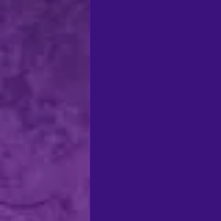
regional theatre
Ca