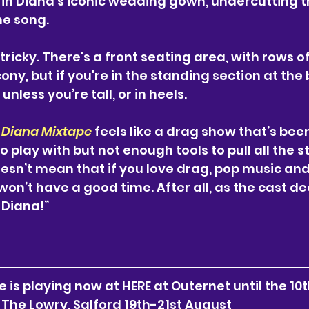
in Diana’s iconic wedding gown, undercutting t
he song.
tricky. There's a front seating area, with rows o
ony, but if you're in the standing section at the b
nless you’re tall, or in heels. 
 Diana Mixtape
 feels like a drag show that’s bee
play with but not enough tools to pull all the st
esn’t mean that if you love drag, pop music and 
on’t have a good time. After all, as the cast dec
 Diana!”
 is playing now at HERE at Outernet until the 10t
The Lowry, Salford 19th-21st August