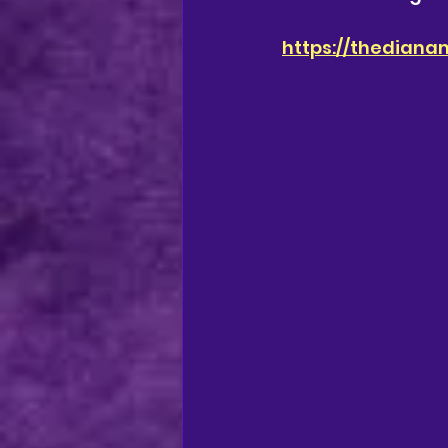
https://thediana