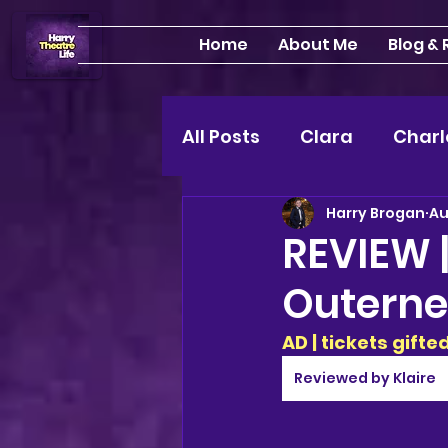
Home
About Me
Blog &
All Posts
Clara
Charl
Harry Brogan
Au
INTERVIEWS
Feature
REVIEW |
Outerne
Edinburgh Fringe 24"
AD | tickets gift
Lou
2025 shows
Reviewed by Klaire