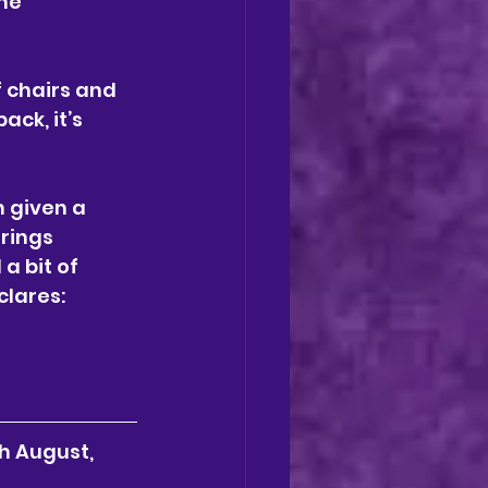
he 
f chairs and 
ack, it’s 
n given a 
rings 
a bit of 
lares: 
h August, 