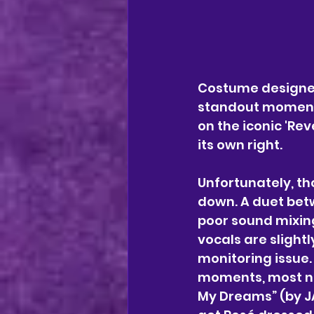
Costume designe
standout moment 
on the iconic 'Re
its own right.
Unfortunately, th
down. A duet bet
poor sound mixing
vocals are slightly
monitoring issue.
moments, most no
My Dreams” (by JA