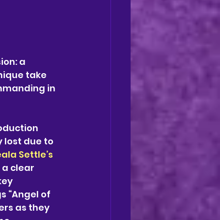
ion: a 
ique take 
ommanding in 
oduction 
 lost due to 
ala Settle’s
 a clear 
key 
s “Angel of 
rs as they 