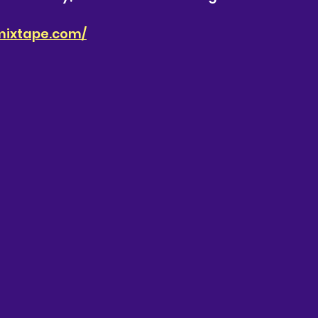
mixtape.com/