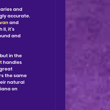
arles and 
gly accurate. 
ivan 
and 
I, it’s 
ound and 
ut in the 
t
 handles 
great 
rs the same 
eir natural 
iana on 