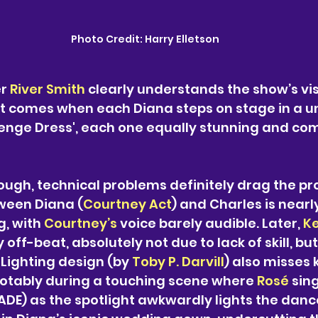
Photo Credit:
 Harry Elletson
r 
River Smith
 clearly understands the show’s vis
comes when each Diana steps on stage in a un
venge Dress', each one equally stunning and c
ough, technical problems definitely drag the pr
ween Diana (
Courtney Act
) and Charles is nearly
, with 
Courtney’s 
voice barely audible. Later, 
Ke
 off-beat, absolutely not due to lack of skill, but
 Lighting design (by 
Toby P. Darvill
) also misses 
tably during a touching scene where 
Rosé 
sing
DE) as the spotlight awkwardly lights the dance