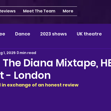
 Reviews
Meet The Team
More
ee
Dance
2023 shows
UK theatre
g 1, 2025
3 min read
s
NEWS
2024 shows
Regional theatre
 The Diana Mixtape, H
t - London
plays
London
REVIEWS
Louisa
Ki
ed in exchange of an honest review
videos
Yorkshire
North-West
Midlan