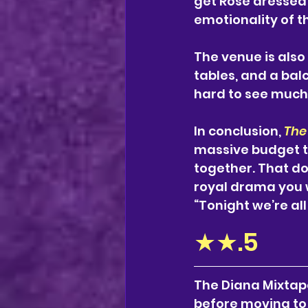
get Rosé dressed 
emotionality of t
The venue is also 
tables, and a balc
hard to see much u
In conclusion,
The
massive budget to 
together. That do
royal drama you w
“Tonight we’re all
★★.5
The Diana Mixtape
before moving to 