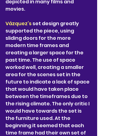
depicted in many films and 
movies.
Vázquez’s 
set design greatly 
supported the piece, using 
sliding doors for the more 
modern time frames and 
creating a larger space for the 
past time. The use of space 
worked well, creating a smaller 
area for the scenes set in the 
future to indicate a lack of space 
that would have taken place 
between the timeframes due to 
the rising climate. The only critic I 
would have towards the set is 
the furniture used. At the 
beginning it seemed that each 
time frame had their own set of 