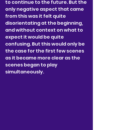
to continue to the future. But the 
only negative aspect that came 
from this was it felt quite 
disorientating at the beginning, 
and without context on what to 
expect it would be quite 
confusing. But this would only be 
the case for the first few scenes 
as it became more clear as the 
scenes began to play 
simultaneously.