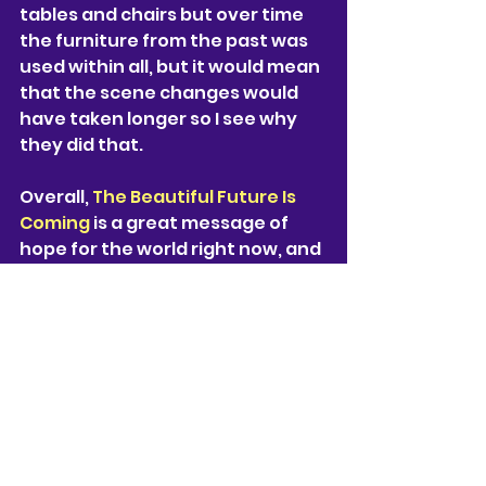
tables and chairs but over time 
the furniture from the past was 
used within all, but it would mean 
that the scene changes would 
have taken longer so I see why 
they did that.
Overall, 
The Beautiful Future Is 
Coming
 is a great message of 
hope for the world right now, and 
the realistic voices within this 
play perfectly mimics the voices 
of so many people that have 
been thinking about the future 
of our planet. I think that any 
generation would resonate with 
this play, and be able to perform 
it for years to come as the 
message will never not be 