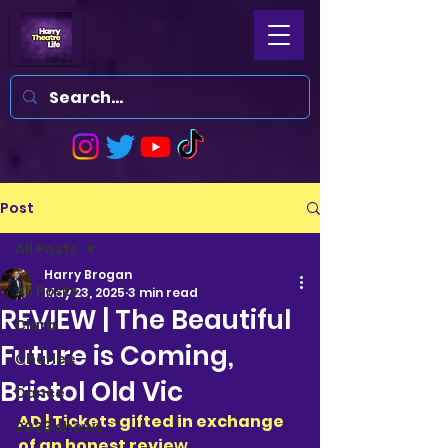
Post
All Posts
Harry Brogan
All Posts
May 23, 2025
3 min read
REVIEW | The Beautiful
Clara
Future is Coming,
Charlee
Bristol Old Vic
Dance
AD | Tickets gifted in exchange 
2023 shows
of an honest revie
w 