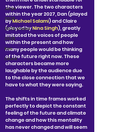
the viewer. The two characters 
Jorja
within the year 2027, Dan (played 
2026
by 
Michael Salami
) and Claire 
(played by 
Nina Singh
), greatly 
2026 shows
imitated the voices of people 
2026
within the present and how 
Kim
many people would be thinking 
of the future right now. These 
Laura
characters became more 
laughable by the audience due 
to the close connection that we 
have to what they were saying.
The shifts in time frames worked 
perfectly to depict the constant 
feeling of the future and climate 
change and how this mentality 
has never changed and will seem 