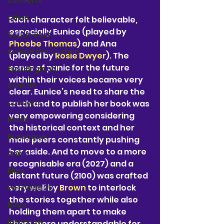
concerts
Olivia
Each character felt believable, 
especially Eunice (played by 
South-East
Phoebe Thomas
) and Ana 
Behind the Curtain
(played by 
Rosie Dwyer
). The 
sense of panic for the future 
East England
within their voices became very 
Samuel
clear. Eunice’s need to share the 
concerts
truth and to publish her book was 
very empowering considering 
Klaire
the historical context and her 
Burlesque
male peers constantly pushing 
her aside. And to move to a more 
Annie
recognisable era (2027) and a 
Eliza
distant future (2100) was crafted 
very well by 
Brown 
to interlock 
Ed Fringe 25'
the stories together while also 
Ruby
holding them apart to make 
interview
them more understandable for 