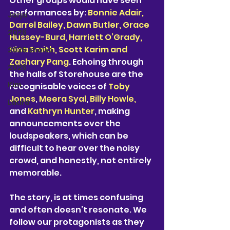
Other groups would have seen 
performances by: 
Bonnie Adair, 
Jorja
Darrel Bailey, Dawn Butler, Grace 
2026
Hussey-Burd, Harriett O’Grady, 
Nina Smith, Scott Karim and 
2026 shows
Zachary Pang
. Echoing through 
2026
the halls of Storehouse are the 
Kim
recognisable voices of 
Toby 
Jones
, 
Meera Syal
,
 Billy Howle,
Laura
and 
Kathryn Hunter
, making 
announcements over the 
loudspeakers, which can be 
difficult to hear over the noisy 
crowd, and honestly, not entirely 
memorable. 
The story, is at times confusing 
and often doesn’t resonate. We 
follow our protagonists as they 