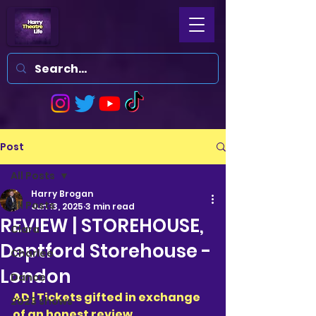
Post
All Posts
Harry Brogan
All Posts
Jun 13, 2025
3 min read
REVIEW | STOREHOUSE,
Clara
Deptford Storehouse -
Charlee
London
Dance
AD | Tickets gifted in exchange 
2023 shows
of an honest review 