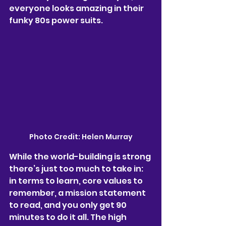
everyone looks amazing in their 
funky 80s power suits. 
Photo Credit: Helen Murray
While the world-building is strong 
there’s just too much to take in: 
in terms to learn, core values to 
remember, a mission statement 
to read, and you only get 90 
minutes to do it all. The high 