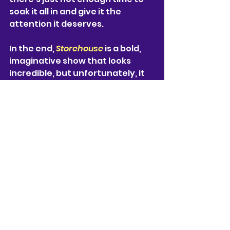
soak it all in and give it the 
attention it deserves. 
In the end, 
Storehouse
is a bold, 
imaginative show that looks 
incredible, but unfortunately, it 
doesn’t always manage to 
balance all its moving parts. The 
show is co-written by 6 people 
(
Tristan Bernays, Sonali 
Bhattacharyya, Kathryn Bond, 
Katie Lyons, Caro Murphy and 
Rhik Samadder
), and maybe 
that’s exactly where the issue 
lies, too many ideas and not 
enough depth. The interesting 
world of 
Storehouse 
deserves a 
much longer format, a lot more 