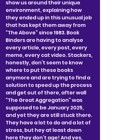
show us around their unique 
environment, explaining how 
they ended up in this unusual job 
that has kept them away from 
“The Above” since 1983. Book 
Binders are having to analyse 
every article, every post, every 
meme, every cat video. Stackers, 
honestly, don’t seem to know 
where to put these books 
anymore and are trying to find a 
solution to speed up the process 
and get out of there, after wall 
“The Great Aggregation” was 
supposed to be January 2025, 
and yet they are still stuck there. 
They have a lot to do and a lot of 
stress, but hey at least down 
here they don’t age! And yes, 