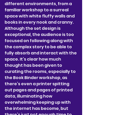
different environments, from a 
familiar workshop to a surreal 
space with white fluffy walls and 
books in every nook and cranny. 
Although the set design is 
exceptional, the audience is too 
focused on following along with 
the complex story to be able to 
fully absorb and interact with the 
space. It’s clear how much 
thought has been 
given to 
curating the rooms, especially to 
the Book Binder workshop, as 
there’s even a printer spitting 
out pages and pages of printed 
data, illuminating how 
overwhelming keeping up with 
the internet has become, but 
there’s just not enough time to 