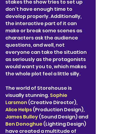
stakes the show tries to set up 
don’t have enough time to 
develop properly. Additionally, 
the interactive part of it can 
make or break some scenes as 
characters ask the audience 
questions, and well, not 
everyone can take the situation 
as seriously as the protagonists 
would want you to, which makes 
the whole plot feel a little silly. 
The world of Storehouse is 
visually stunning. 
Sophie 
Larsmon
 (Creative Director), 
Alice Helps
 (Production Design), 
James Bulley 
(Sound Design) and 
Ben Donoghue 
(Lighting Design) 
have created a multitude of 