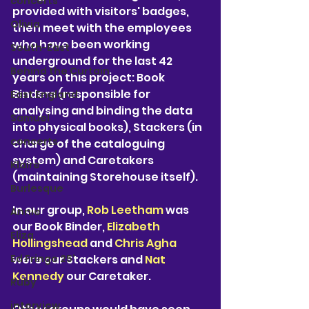
concerts
provided with visitors' badges, 
Olivia
then meet with the employees 
who have been working 
South-East
underground for the last 42 
Behind the Curtain
years on this project: Book 
Binders (responsible for 
East England
analysing and binding the data 
Samuel
into physical books), Stackers (in 
concerts
charge of the cataloguing 
system) and Caretakers 
Klaire
(maintaining Storehouse itself). 
Burlesque
In our group, 
Rob Leetham
 was 
Annie
our Book Binder, 
Elizabeth 
Eliza
Hollingshead
 and 
Chris Agha
were our Stackers and 
Nat 
Ed Fringe 25'
Kennedy
 our Caretaker.
Ruby
interview