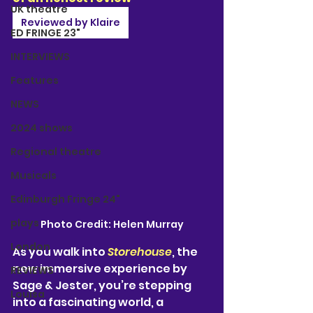
UK theatre
Reviewed by Klaire
ED FRINGE 23"
INTERVIEWS
Features
NEWS
2024 shows
Regional theatre
Musicals
Edinburgh Fringe 24"
plays
Photo Credit: Helen Murray
London
As you walk into 
Storehouse
, the 
new immersive experience by 
REVIEWS
Sage & Jester, you’re stepping 
Louisa
into a fascinating world, a 