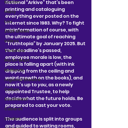
fictional “Arkive” that’s been 
Kirsten
printing and cataloguing 
Harry
everything ever posted on the 
Lou
internet since 1983. Why? To fight 
misinformation of course, with 
2025 shows
the ultimate goal of reaching 
videos
“Truthtopia” by January 2025. But 
that deadline’s passed, 
Yorkshire
employee morale is low, the 
North-West
place is falling apart (with ink 
Midlands
dripping from the ceiling and 
weird growth on the books), and 
regional theatre
now it’s up to 
you
, as a newly 
Callum
appointed Trustee, to help 
decide what the future holds. Be 
Southwest
prepared to cast your vote. 
Cabaret
The audience is split into groups 
London
and guided to waiting rooms, 