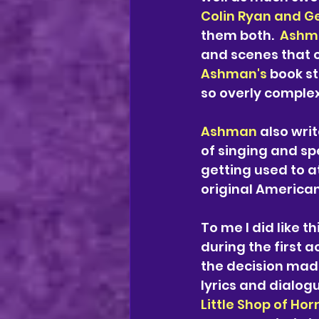
Colin Ryan and G
them both.  
Ashma
and scenes that c
Ashman's 
book st
so overly complex,
Ashman 
also writ
of singing and sp
getting used to a
original American
To me I did like t
during the first ac
the decision made
lyrics and dialog
Little Shop of Hor