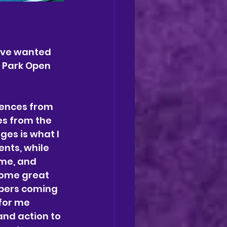
have wanted 
s Park Open 
uences from 
es from the 
ges is what I 
ents, while 
ime, and 
some great 
bers coming 
for me 
and action to 