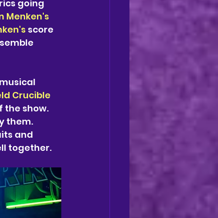
rics going 
n Menken's
ken's 
score 
ensemble 
musical 
eld Crucible
 the show. 
y them. 
its and 
ll together. 