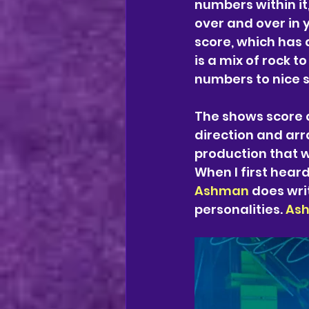
numbers within it,
over and over in y
score, which has 
is a mix of rock t
numbers to nice s
The shows score 
direction and ar
production that w
When I first hear
Ashman 
does wri
personalities. 
As