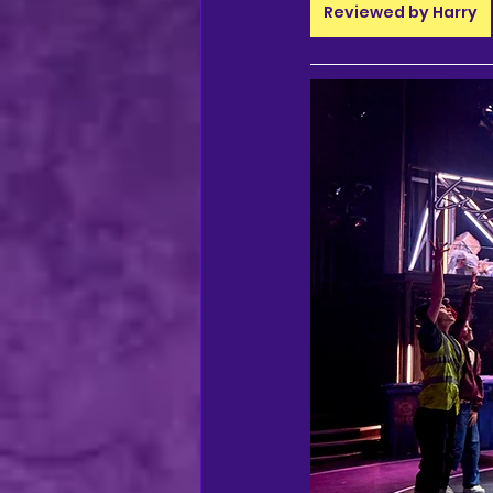
regional theatre
Ca
Reviewed by Harry