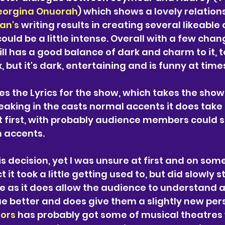
eorgina Onuorah
) which shows a lovely relatio
n's 
writing results in creating several likeable
ould be a little intense. Overall with a few chan
ill has a good balance of dark and charm to it, to
 but it's dark, entertaining and is funny at times
es the Lyrics for the show, which takes the show
eaking in the casts normal accents it does take 
t first, with probably audience members could sti
 accents. 
his decision, yet I was unsure at first and on som
t it took a little getting used to, but did slowly st
 as it does allow the audience to understand a
ue better and does give them a slightly new pers
rors
 has probably got some of musical theatres