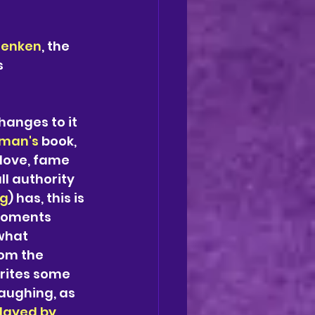
Menken
, the 
 
hanges to it 
man's 
book, 
 love, fame 
l authority 
ng
) has, this is 
moments 
what 
om the 
rites some 
aughing, as 
Played by 