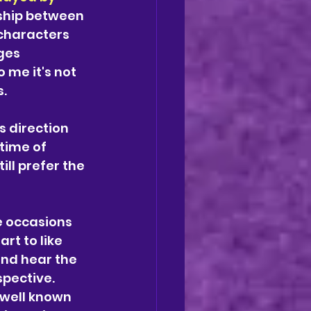
nship between 
 characters 
ges 
 me it's not 
. 
s direction 
time of 
ll prefer the 
e occasions 
art to like 
nd hear the 
pective. 
 well known 