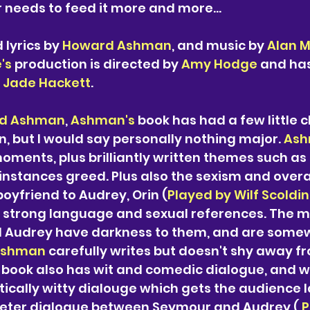
needs to feed it more and more...
lyrics by 
Howard Ashman
, and music by 
Alan 
's
 production is directed by 
Amy Hodge
 and has
 
Jade Hackett
. 
d Ashman
, 
Ashman's 
book has had a few little c
n, but I would say personally nothing major. 
Ash
 moments, plus brilliantly written themes such as
instances greed. Plus also the sexism and overal
boyfriend to Audrey, Orin (
Played by Wilf Scoldi
y strong language and sexual references. The 
 Audrey have darkness to them, and are some
shman 
carefully writes but doesn't shy away fr
 
book also has wit and comedic dialogue, and w
ically witty dialouge which gets the audience l
eter dialogue between Seymour and Audrey (
 