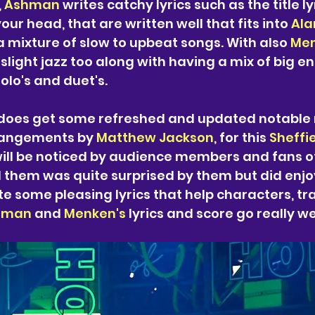
 
Ashman 
writes catchy lyrics such as the title ly
our head, that are written well that fits into 
Ala
a mixture of slow to upbeat songs. With also 
Men
o slight jazz too along with having a mix of big 
olo's and duet's. 
does get some refreshed and updated notable 
rangements by 
Matthew Jackson
, for this 
Sheffi
ill be noticed by audience members and fans of
d them was quite surprised by them but did enjo
te some pleasing lyrics that help characters, tra
hman 
and 
Menken's 
lyrics and score go really we