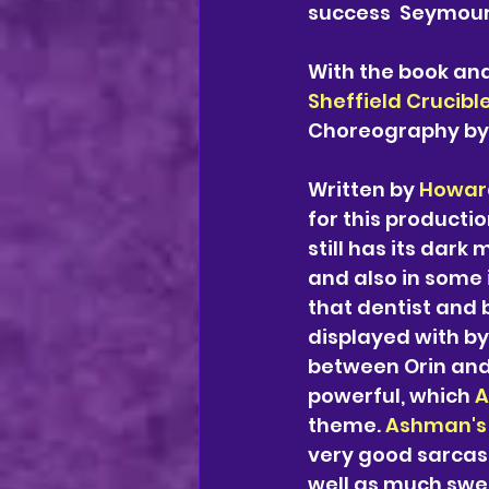
success  Seymour 
With the book and 
Sheffield Crucible
Choreography by
Written by 
Howar
for this productio
still has its dark
and also in some 
that dentist and 
displayed with b
between Orin and
powerful, which 
A
theme. 
Ashman's
very good sarcast
well as much swe