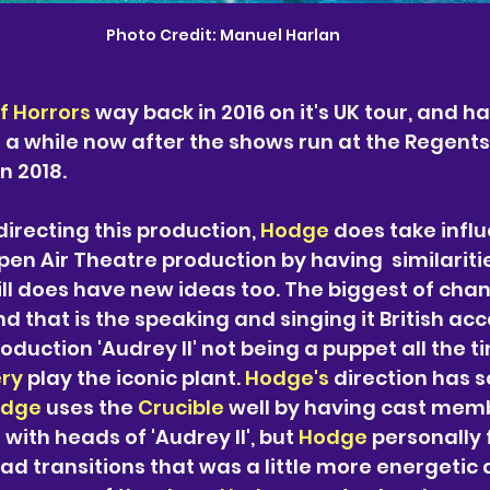
Photo Credit: Manuel Harlan
of Horrors
 way back in 2016 on it's UK tour, and 
or a while now after the shows run at the Regent
n 2018. 
directing this production, 
Hodge 
does take infl
pen Air Theatre production by having  similariti
ill does have new ideas too. The biggest of chan
d that is the speaking and singing it British acc
roduction 'Audrey II' not being a puppet all the t
ry
 play the iconic plant. 
Hodge's 
direction has 
dge 
uses the 
Crucible 
well by having cast mem
with heads of 'Audrey II', but 
Hodge 
personally 
d transitions that was a little more energetic 