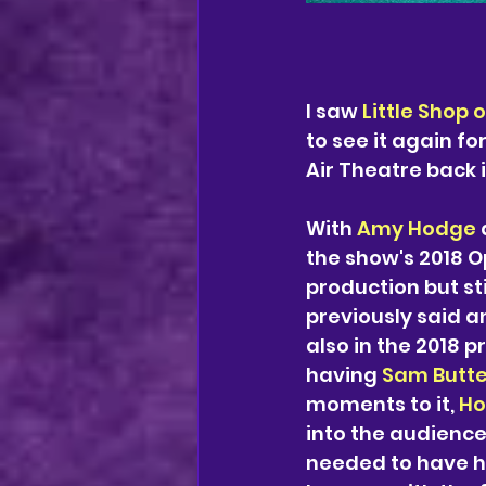
I saw 
Little Shop 
to see it again f
Air Theatre back i
With 
Amy Hodge
 
the show's 2018 O
production but st
previously said an
also in the 2018 p
having 
Sam Butte
moments to it, 
Ho
into the audience 
needed to have ha