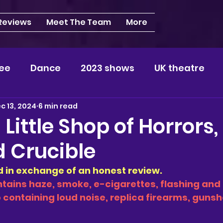
 Reviews
Meet The Team
More
ee
Dance
2023 shows
UK theatre
c 13, 2024
6 min read
s
NEWS
2024 shows
Regional theatre
 Little Shop of Horrors,
d Crucible
plays
London
REVIEWS
Louisa
Ki
ed in exchange of an honest review. 
tains haze, smoke, e-cigarettes, flashing and 
videos
Yorkshire
North-West
Midlan
so containing loud noise, replica firearms, guns