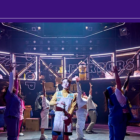
llum
Southwest
Cabaret
London