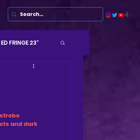
ED FRINGE 23"
Musicals
rsten
Harry
strobe 
ds
hots and dark 