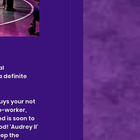
l 
a definite 
uys your not 
o-worker, 
d is soon to 
d! 'Audrey II' 
ep the 