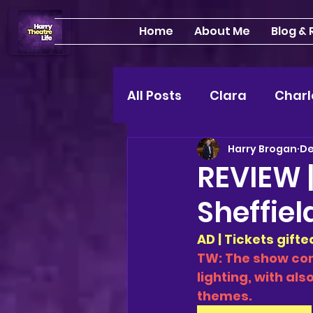
Home
About Me
Blog &
All Posts
Clara
Charl
Harry Brogan
De
INTERVIEWS
Feature
REVIEW |
Sheffiel
Edinburgh Fringe 24"
AD | Tickets gift
TW: The show con
Lou
2025 shows
lighting, with al
themes. 