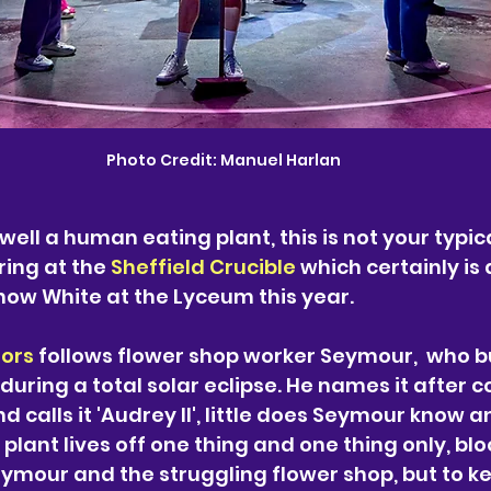
Photo Credit: Manuel Harlan
well a human eating plant, this is not your typica
ing at the 
Sheffield Crucible
 which certainly is 
ow White at the Lyceum this year. 
rors
 follows flower shop worker Seymour,  who b
during a total solar eclipse. He names it after c
d calls it 'Audrey II', little does Seymour know an
 plant lives off one thing and one thing only, bloo
ymour and the struggling flower shop, but to ke