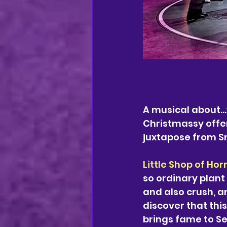
A musical about...
Christmassy offer
juxtapose from Sn
Little Shop of Hor
so ordinary plant 
and also crush, an
discover that this
brings fame to Se