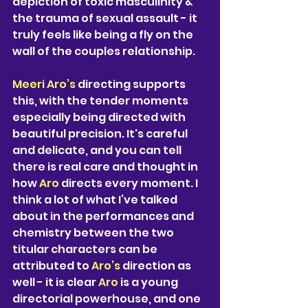
depiction of toxic masculinity & 
the trauma of sexual assault - it 
truly feels like being a fly on the 
wall of the couples relationship. 
Meeri Aro’s 
directing supports 
this, with the tender moments 
especially being directed with 
beautiful precision. It's careful 
and delicate, and you can tell 
there is real care and thought in 
how 
Aro 
directs every moment. I 
think a lot of what I’ve talked 
about in the performances and 
chemistry between the two 
titular characters can be 
attributed to 
Aro’s 
direction as 
well - it is clear 
Aro 
is a young 
directorial powerhouse, and one 