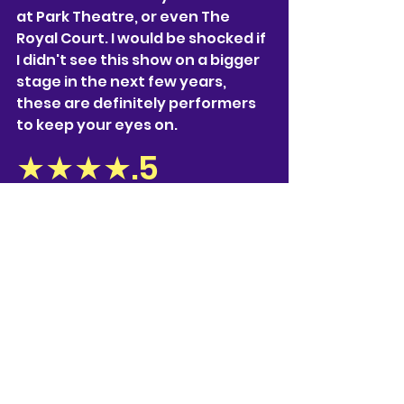
at Park Theatre, or even The 
Royal Court. I would be shocked if 
I didn't see this show on a bigger 
stage in the next few years, 
these are definitely performers 
to keep your eyes on.
★★★★.5
‘
I'm Fine, It’s Just the Wine
’ is 
raising money for Solace, a 
domestic violence & sexual 
abuse charity aiming to end 
violence against women, helping 
to build safer, stronger lives. The 
link to the website, and their 
donation page is below