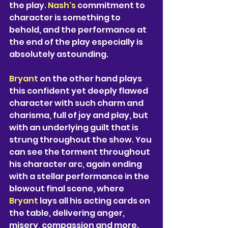
the play. 
Nash's 
commitment to 
character is something to 
behold, and the performance at 
the end of the play especially is 
absolutely astounding.  
Bryant 
on the other hand plays 
this confident yet deeply flawed 
character with such charm and 
charisma, full of joy and play, but 
with an underlying guilt that is 
strung throughout the show. You 
can see the torment throughout 
his character arc, again ending 
with a stellar performance in the 
blowout final scene, where 
Bryant 
lays all his acting cards on 
the table, delivering anger, 
misery, compassion and more. 