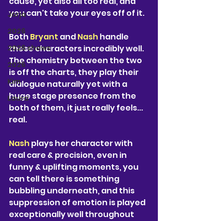
cause, yet also all too real, and 
you can't take your eyes off of it.
Jorja
2026
Both 
Bryant 
and 
Nash 
handle 
2026 shows
these characters incredibly well. 
The chemistry between the two 
2026
is off the charts, they play their 
Kim
dialogue naturally yet with a 
huge stage presence from the 
Laura
both of them, it just really feels... 
real.
Nash 
plays her character with 
real care & precision, even in 
funny & uplifting moments, you 
can tell there is something 
bubbling underneath, and this 
suppression of emotion is played 
exceptionally well throughout 