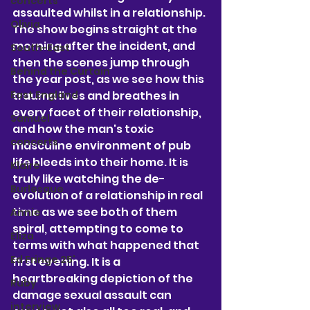
concerts
assaulted whilst in a relationship. 
Olivia
The show begins straight at the 
morning after the incident, and 
South-East
then the scenes jump through 
Behind the Curtain
the year post, as we see how this 
East England
trauma lives and breathes in 
every facet of their relationship, 
Samuel
and how the man's toxic 
concerts
masculine environment of pub 
life bleeds into their home. It is 
Klaire
truly like watching the de-
Burlesque
evolution of a relationship in real 
time as we see both of them 
Annie
spiral, attempting to come to 
Eliza
terms with what happened that 
Ed Fringe 25'
first evening. It is a 
heartbreaking depiction of the 
Ruby
damage sexual assault can 
interview