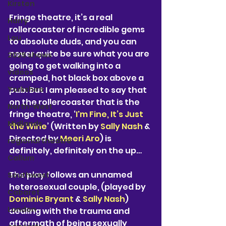
Kirsten
Fringe theatre, it’s a real 
Harry
rollercoaster of incredible gems 
Lou
to absolute duds, and you can 
never quite be sure what you are 
2025 shows
going to get walking into a 
videos
cramped, hot black box above a 
Yorkshire
pub. But I am pleased to say that 
on the rollercoaster that is the 
North-West
fringe theatre, ‘
I'm Fine, It’s Just 
Midlands
the Wine
’ (Written by
 Sally Nash
 & 
Directed by 
Meeri Aro
) is 
regional theatre
definitely, definitely on the up…
Callum
The play follows an unnamed 
Southwest
heterosexual couple, (played by 
Cabaret
Dominic Bryant
 & 
Sally Nash
) 
London
dealing with the trauma and 
aftermath of being sexually 