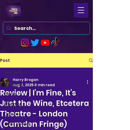
Post
All Posts
Harry Brogan
All Posts
Aug 3, 2025
3 min read
Review | I'm Fine, It's
Clara
Just the Wine, Etcetera
Charlee
Theatre - London
Dance
(Camden Fringe)
2023 shows