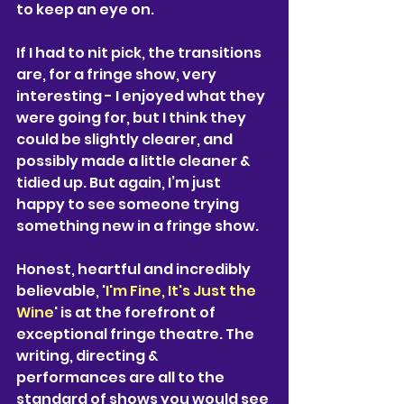
to keep an eye on.
If I had to nit pick, the transitions 
are, for a fringe show, very 
interesting - I enjoyed what they 
were going for, but I think they 
could be slightly clearer, and 
possibly made a little cleaner & 
tidied up. But again, I’m just 
happy to see someone trying 
something new in a fringe show. 
Honest, heartful and incredibly 
believable, '
I'm Fine, It's Just the 
Wine
' is at the forefront of 
exceptional fringe theatre. The 
writing, directing & 
performances are all to the 
standard of shows you would see 