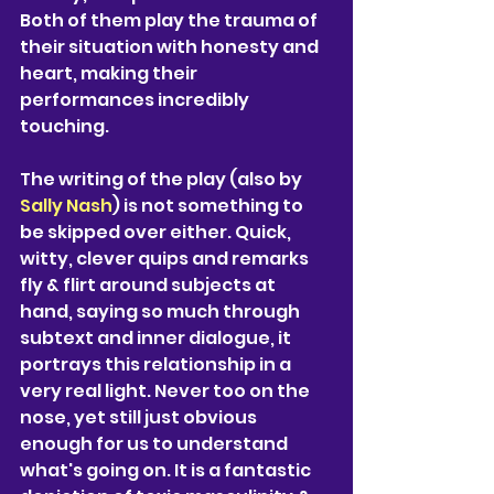
Both of them play the trauma of 
their situation with honesty and 
heart, making their 
performances incredibly 
touching. 
The writing of the play (also by
Sally Nash
) is not something to 
be skipped over either. Quick, 
witty, clever quips and remarks 
fly & flirt around subjects at 
hand, saying so much through 
subtext and inner dialogue, it 
portrays this relationship in a 
very real light. Never too on the 
nose, yet still just obvious 
enough for us to understand 
what's going on. It is a fantastic 