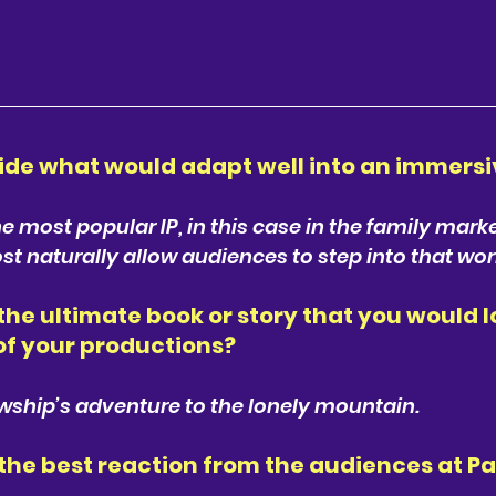
ide what would adapt well into an immersi
 most popular IP, in this case in the family marke
t naturally allow audiences to step into that wor
he ultimate book or story that you would lo
of your productions? 
owship’s adventure to the lonely mountain.
he best reaction from the audiences at P