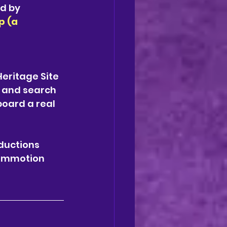
d by 
 (a 
eritage Site 
 and search 
board a real 
ductions 
ommotion 