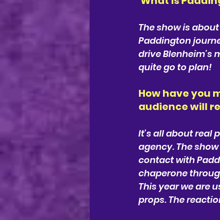
What is Paddi
The show is about
Paddington journe
drive Blenheim’s m
quite go to plan!
How have you m
audience will r
It’s all about rea
agency. The show 
contact with Paddi
chaperone through
This year we are u
props. The reaction