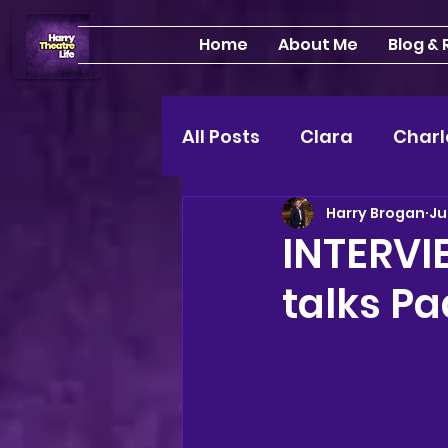
Home
About Me
Blog &
All Posts
Clara
Charl
Harry Brogan
Ju
INTERVIEWS
Feature
INTERVI
talks P
Edinburgh Fringe 24"
Lou
2025 shows