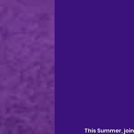
This Summer, joi