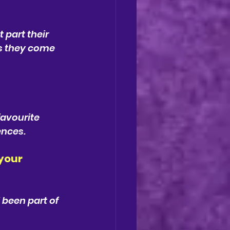
part their 
as they come 
favourite 
ences.
your 
 been part of 