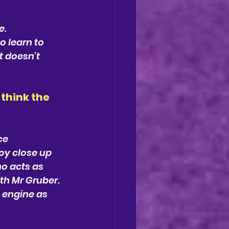
. 
 learn to 
t doesn’t 
think the
ce
oy close up 
o acts as 
th Mr Gruber. 
 engine as 