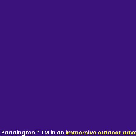
n Paddington™ TM in an 
immersive outdoor adv