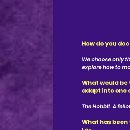
How do you dec
We choose only the
explore how to mos
What would be t
adapt into one 
The Hobbit. A fell
What has been t
Lo-