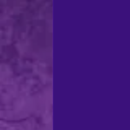
regional theatre
Ca