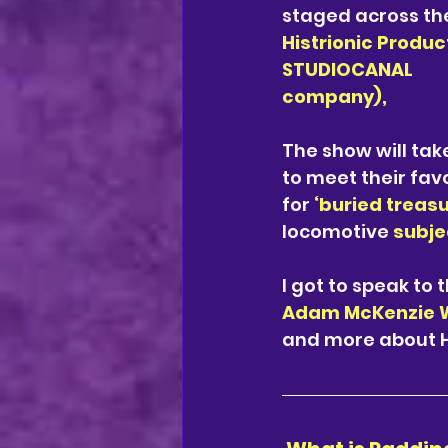
staged across the
Histrionic Produc
STUDIOCANAL
company), 
The show will tak
to meet their fav
for 
‘buried treasu
locomotive 
subjec
I got to speak to 
Adam McKenzie W
and more about Hi