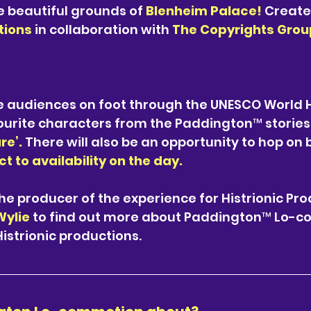
 beautiful grounds of 
Blenheim Palace! 
Create
tions 
in collaboration with 
The Copyrights Group
e audiences on foot through the UNESCO World H
ourite characters from the Paddington™ stories
re’. 
There will also be an opportunity to hop on 
t to availability on the day.
the producer of the experience for Histrionic Pro
ylie 
to find out more about Paddington™ Lo-c
strionic productions. 