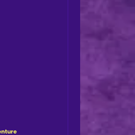
enture