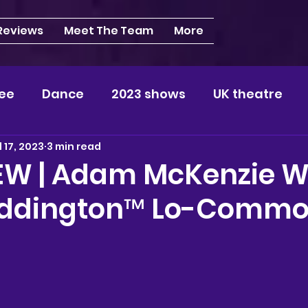
 Reviews
Meet The Team
More
ee
Dance
2023 shows
UK theatre
l 17, 2023
3 min read
s
NEWS
2024 shows
Regional theatre
EW | Adam McKenzie W
addington™ Lo-Commo
plays
London
REVIEWS
Louisa
Ki
videos
Yorkshire
North-West
Midlan