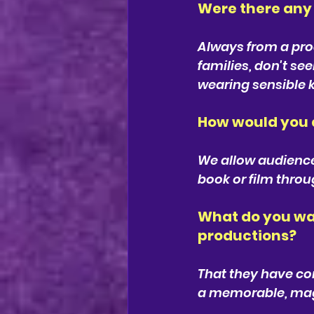
Were there any 
Always from a prod
families, don't se
wearing sensible k
How would you d
We allow audiences 
book or film throu
What do you wan
productions?
That they have com
a memorable, magi