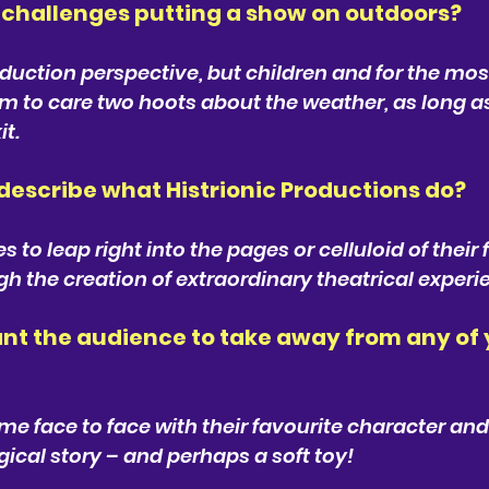
challenges putting a show on outdoors? 
uction perspective, but children and for the most 
em to care two hoots about the weather, as long 
it.
escribe what Histrionic Productions do? 
to leap right into the pages or celluloid of their 
gh the creation of extraordinary theatrical experi
t the audience to take away from any of 
e face to face with their favourite character and
cal story – and perhaps a soft toy!