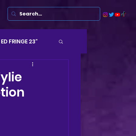
ED FRINGE 23"
Musicals
ylie
tion
rsten
Harry
ds