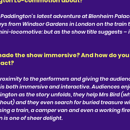
ngton Lo-commotion about? 
 Paddington’s latest adventure at Blenheim Palace
ys from Windsor Gardens in London on the train to
ini-locomotive: but as the show title suggests – i
ade the show immersive? And how do you 
eact? 
l proximity to the performers and giving the audien
is both immersive and interactive. Audiences enj
ngton as the story unfolds, they help Mrs Bird (wh
out) and they even search for buried treasure wi
sing a train, a camper van and even a working fire
 is one of sheer delight.