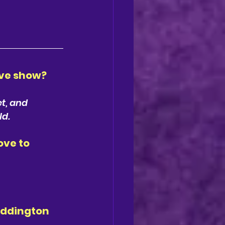
ve show? 
t, and 
ld.
ve to 
addington 