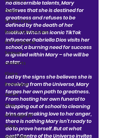
concerts
no discernible talents, Mary 
believes that she is destined for 
Olivia
greatness and refuses to be 
South-East
defined by the death of her 
Behind the Curtain
mother. When an iconic TikTok 
influencer Gabriella Dios visits her 
East England
school, a burning need for success 
Samuel
is ignited within Mary – she will be 
a star. 
concerts
Klaire
Led by the signs she believes she is 
receiving from the Universe, Mary 
Burlesque
forges her own path to greatness. 
Annie
From hosting her own funeral to 
Eliza
dropping out of school to cleaning 
bins and making love to her anger, 
Ed Fringe 25'
there is nothing Mary isn’t ready to 
Ruby
do to prove herself. But at what 
cost? Centre of the Universe invites 
interview