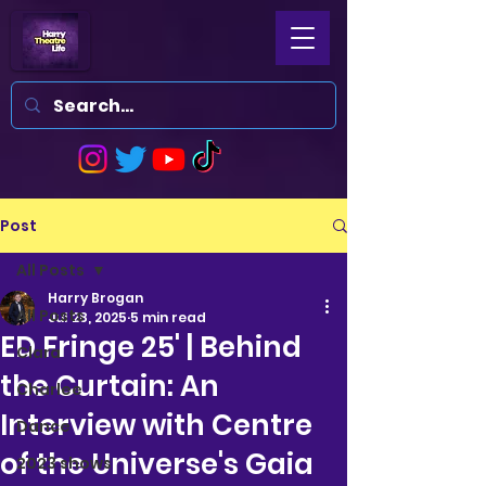
Post
All Posts
Harry Brogan
All Posts
Jul 28, 2025
5 min read
ED Fringe 25' | Behind
Clara
the Curtain: An
Charlee
Interview with Centre
Dance
of the Universe's Gaia
2023 shows