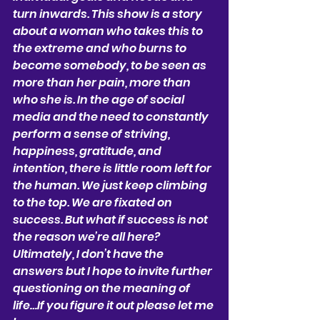
turn inwards. This show is a story 
about a woman who takes this to 
the extreme and who burns to 
become somebody, to be seen as 
more than her pain, more than 
who she is. In the age of social 
media and the need to constantly 
perform a sense of striving, 
happiness, gratitude, and 
intention, there is little room left for 
the human. We just keep climbing 
to the top. We are fixated on 
success. But what if success is not 
the reason we’re all here? 
Ultimately, I don’t have the 
answers but I hope to invite further 
questioning on the meaning of 
life…If you figure it out please let me 