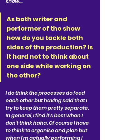
know…
As both writer and 
performer of the show 
how do you tackle both 
sides of the production? Is 
it hard not to think about 
one side while working on 
the other?
I do think the processes do feed 
each other but having said that I 
try to keep them pretty separate. 
In general, I find it’s best when I 
don’t think haha. Of course I have 
to think to organise and plan but 
when I’m actually performing I 