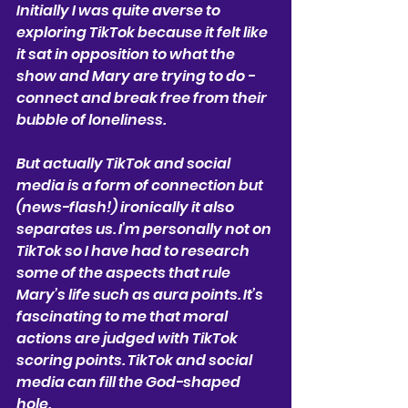
Initially I was quite averse to 
exploring TikTok because it felt like 
it sat in opposition to what the 
show and Mary are trying to do - 
connect and break free from their 
bubble of loneliness.
But actually TikTok and social 
media is a form of connection but 
(news-flash!) ironically it also 
separates us. I’m personally not on 
TikTok so I have had to research 
some of the aspects that rule 
Mary’s life such as aura points. It’s 
fascinating to me that moral 
actions are judged with TikTok 
scoring points. TikTok and social 
media can fill the God-shaped 
hole. 