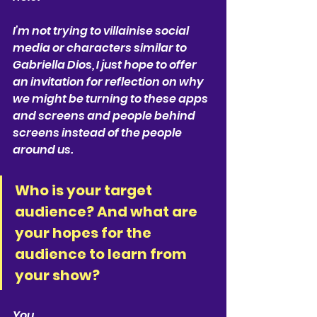
I’m not trying to villainise social 
media or characters similar to 
Gabriella Dios, I just hope to offer 
an invitation for reflection on why 
we might be turning to these apps 
and screens and people behind 
screens instead of the people 
around us.
Who is your target 
audience? And what are 
your hopes for the 
audience to learn from 
your show?
You.