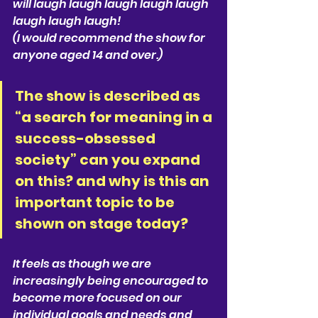
will laugh laugh laugh laugh laugh 
laugh laugh laugh!
(I would recommend the show for 
anyone aged 14 and over.)
The show is described as 
“a search for meaning in a 
success-obsessed 
society” can you expand 
on this? and why is this an 
important topic to be 
shown on stage today? 
It feels as though we are 
increasingly being encouraged to 
become more focused on our 
individual goals and needs and 