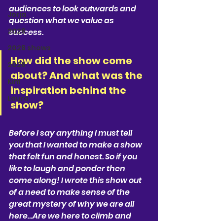
audiences to look outwards and 
Jorja
question what we value as 
2026
success.
2026 shows
How did the show come 
2026
about? And what was the 
Kim
inspiration behind the 
Laura
show?
Before I say anything I must tell 
you that I wanted to make a show 
that felt fun and honest. So if you 
like to laugh and ponder then 
come along! I wrote this show out 
of a need to make sense of the 
great mystery of why we are all 
here…Are we here to climb and 