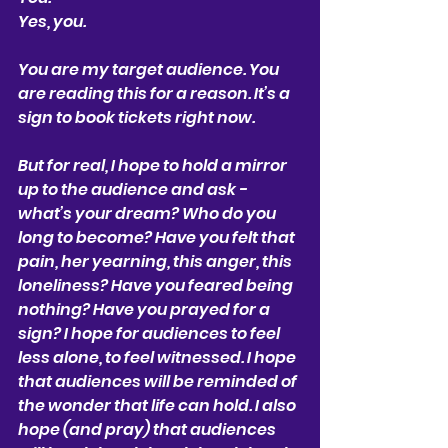
Yes, you.
You are my target audience. You 
are reading this for a reason. It’s a 
sign to book tickets right now.
But for real, I hope to hold a mirror 
up to the audience and ask - 
what’s your dream? Who do you 
long to become? Have you felt that 
pain, her yearning, this anger, this 
loneliness? Have you feared being 
nothing? Have you prayed for a 
sign? I hope for audiences to feel 
less alone, to feel witnessed. I hope 
that audiences will be reminded of 
the wonder that life can hold. I also 
hope (and pray) that audiences 