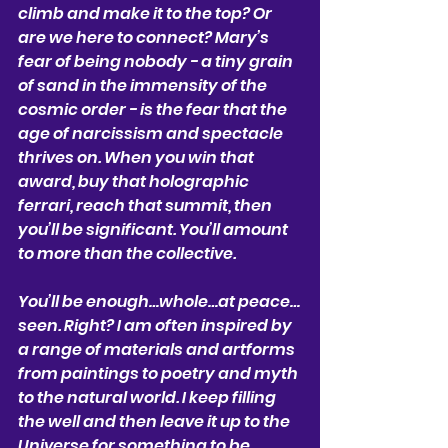
climb and make it to the top? Or 
are we here to connect? Mary’s 
fear of being nobody - a tiny grain 
of sand in the immensity of the 
cosmic order - is the fear that the 
age of narcissism and spectacle 
thrives on. When you win that 
award, buy that holographic 
ferrari, reach that summit, then 
you’ll be significant. You’ll amount 
to more than the collective. 
You’ll be enough…whole…at peace…
seen. Right? I am often inspired by 
a range of materials and artforms 
from paintings to poetry and myth 
to the natural world. I keep filling 
the well and then leave it up to the 
Universe for something to be 