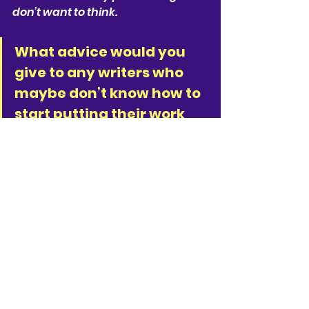
don’t want to think.
What advice would you 
give to any writers who 
maybe don’t know how to 
start putting their work 
out there?
The only person whose permission 
you need is yours. When your work 
feels ready then share it with one 
or two people who you trust and 
who are kind. I’m so grateful to 
know some very generous souls 
who have held the work with 
warmth and kindness. I’d long told 
myself I couldn’t write because I’m 