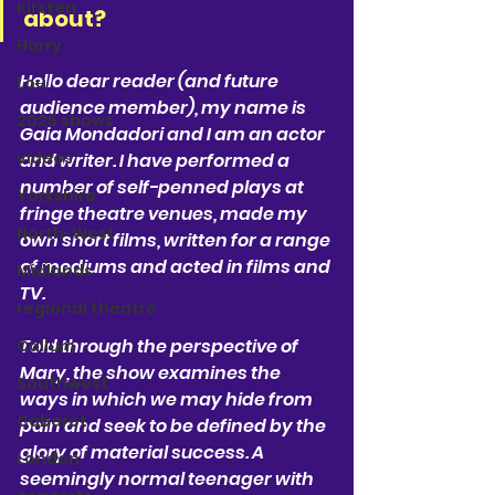
Kirsten
about?
Harry
Hello dear reader (and future 
Lou
audience member), my name is 
2025 shows
Gaia Mondadori and I am an actor 
videos
and writer. I have performed a 
number of self-penned plays at 
Yorkshire
fringe theatre venues, made my 
North-West
own short films, written for a range 
of mediums and acted in films and 
Midlands
TV. 
regional theatre
Told through the perspective of 
Callum
Mary, the show examines the 
Southwest
ways in which we may hide from 
Cabaret
pain and seek to be defined by the 
glory of material success. A 
London
seemingly normal teenager with 