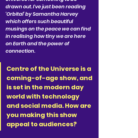
drawn out. I've just been reading 
‘Orbital’ by Samantha Harvey 
which offers such beautiful 
musings on the peace we can find 
in realising how tiny we are here 
on Earth and the power of 
connection.
Centre of the Universe is a 
coming-of-age show, and 
is set in the modern day 
world with technology 
and social media. How are 
you making this show 
appeal to audiences?